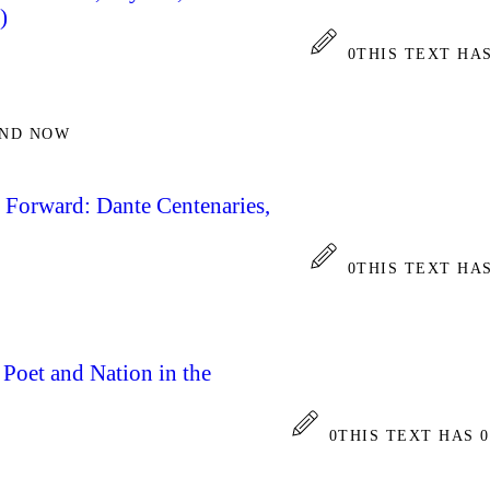
)
0
THIS TEXT HA
AND NOW
 Forward: Dante Centenaries,
0
THIS TEXT HA
: Poet and Nation in the
0
THIS TEXT HAS 