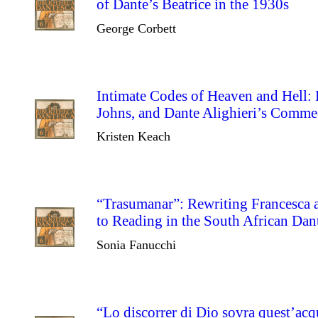
of Dante’s Beatrice in the 1930s
George Corbett
Intimate Codes of Heaven and Hell:
Johns, and Dante Alighieri’s Comme
Kristen Keach
“Trasumanar”: Rewriting Francesc
to Reading in the South African Dan
Sonia Fanucchi
“Lo discorrer di Dio sovra quest’acq