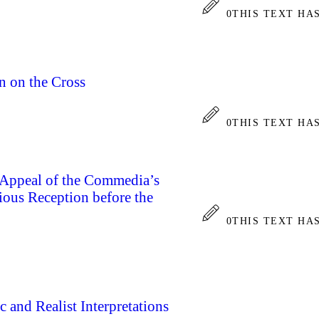
0
THIS TEXT HA
 on the Cross
0
THIS TEXT HA
 Appeal of the Commedia’s
ious Reception before the
0
THIS TEXT HA
 and Realist Interpretations