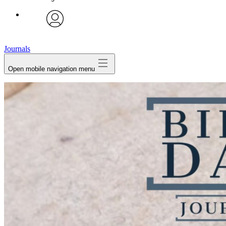
avatar
Journals
Open mobile navigation menu