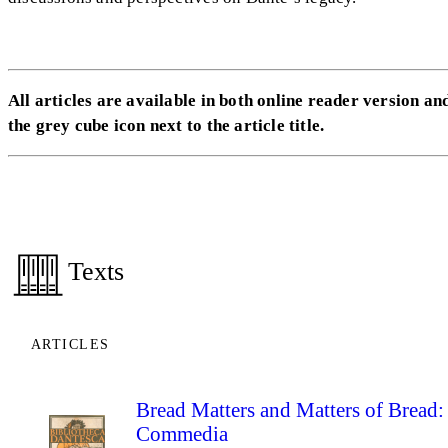
All articles are available in both online reader version and
the grey cube icon next to the article title.
Texts
ARTICLES
Bread Matters and Matters of Bread: 
Commedia