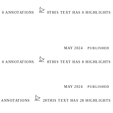
S 0 ANNOTATIONS
0
THIS TEXT HAS 0 HIGHLIGHTS
MAY 2024
PUBLISHED
S 0 ANNOTATIONS
8
THIS TEXT HAS 8 HIGHLIGHTS
MAY 2024
PUBLISHED
0 ANNOTATIONS
28
THIS TEXT HAS 28 HIGHLIGHTS