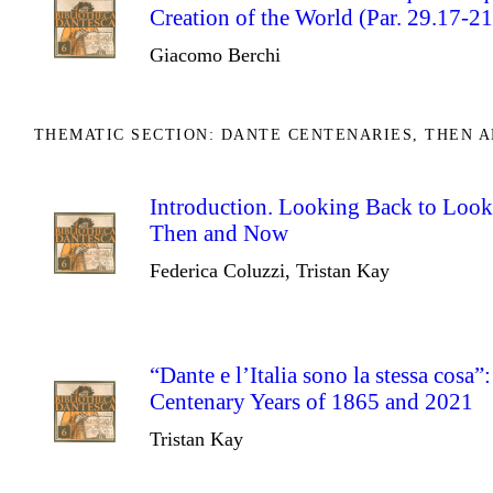
Creation of the World (Par. 29.17-21
Giacomo Berchi
THEMATIC SECTION: DANTE CENTENARIES, THEN 
Introduction. Looking Back to Look
Then and Now
Federica Coluzzi, Tristan Kay
“Dante e l’Italia sono la stessa cosa”
Centenary Years of 1865 and 2021
Tristan Kay