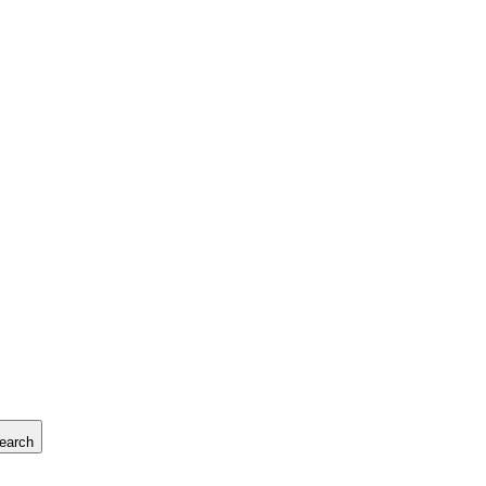
earch