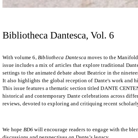
Bibliotheca Dantesca, Vol. 6
With volume 6,
Bibliotheca Dantesca
moves to the Manifold 
issue includes a mix of articles that explore traditional Da
settings to the animated debate about Beatrice in the ninet
It also highlights the global reception of Dante's work and 
This issue features a thematic section titled DANTE CE
historical and contemporary Dante celebrations across diffe
reviews, devoted to exploring and critiquing recent scholarl
We hope
BD6
will encourage readers to engage with the blen
discussions and perspectives on Dante’s legacy.