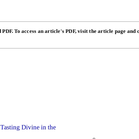
 PDF. To access an article's PDF, visit the article page and 
Tasting Divine in the