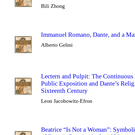
Bili Zhong
Immanuel Romano, Dante, and a Man
Alberto Gelmi
Lectern and Pulpit: The Continuous
Public Exposition and Dante’s Relig
Sixteenth Century
Leon Jacobowitz-Efron
Beatrice “Is Not a Woman”: Symbolic