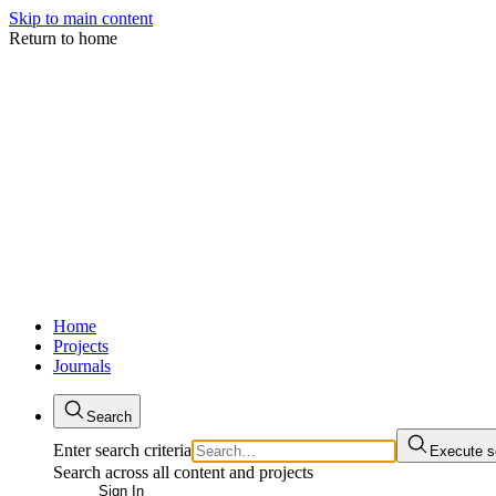
Skip to main content
Return to home
Home
Projects
Journals
Search
Enter search criteria
Execute s
Search across all content and projects
Sign In