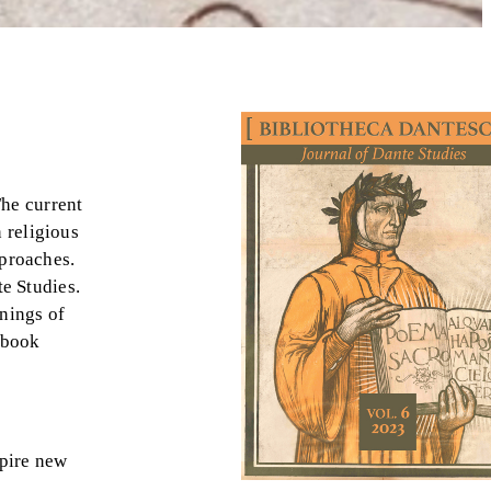
The current
 religious
pproaches.
te Studies.
nings of
 book
spire new