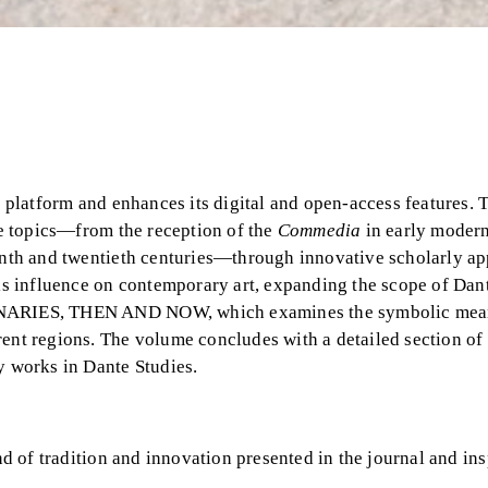
platform and enhances its digital and open-access features. 
nte topics—from the reception of the
Commedia
in early modern
eenth and twentieth centuries—through innovative scholarly a
his influence on contemporary art, expanding the scope of Dan
NTENARIES, THEN AND NOW, which examines the symbolic mea
rent regions. The volume concludes with a detailed section of
y works in Dante Studies.
d of tradition and innovation presented in the journal and in