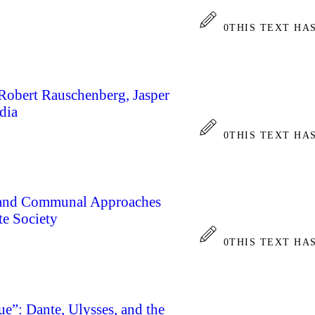
0
THIS TEXT HA
 Robert Rauschenberg, Jasper
dia
0
THIS TEXT HA
a and Communal Approaches
te Society
0
THIS TEXT HA
ue”: Dante, Ulysses, and the