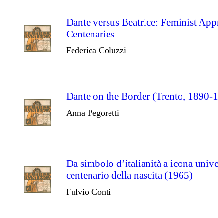
Dante versus Beatrice: Feminist Ap
Centenaries
Federica Coluzzi
Dante on the Border (Trento, 1890-
Anna Pegoretti
Da simbolo d’italianità a icona unive
centenario della nascita (1965)
Fulvio Conti