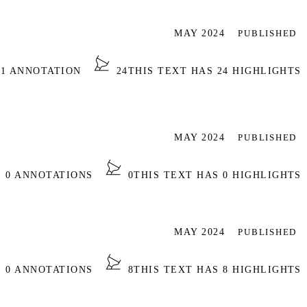
MAY 2024
PUBLISHED
 1 ANNOTATION
24
THIS TEXT HAS 24 HIGHLIGHTS
MAY 2024
PUBLISHED
S 0 ANNOTATIONS
0
THIS TEXT HAS 0 HIGHLIGHTS
MAY 2024
PUBLISHED
S 0 ANNOTATIONS
8
THIS TEXT HAS 8 HIGHLIGHTS