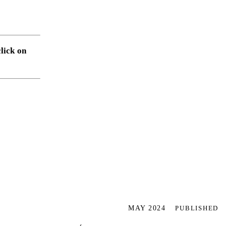
click on
MAY 2024
PUBLISHED