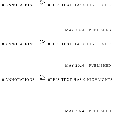
S 0 ANNOTATIONS
0
THIS TEXT HAS 0 HIGHLIGHTS
MAY 2024
PUBLISHED
S 0 ANNOTATIONS
0
THIS TEXT HAS 0 HIGHLIGHTS
MAY 2024
PUBLISHED
S 0 ANNOTATIONS
0
THIS TEXT HAS 0 HIGHLIGHTS
MAY 2024
PUBLISHED