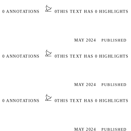
S 0 ANNOTATIONS
0
THIS TEXT HAS 0 HIGHLIGHTS
MAY 2024
PUBLISHED
S 0 ANNOTATIONS
0
THIS TEXT HAS 0 HIGHLIGHTS
MAY 2024
PUBLISHED
S 0 ANNOTATIONS
0
THIS TEXT HAS 0 HIGHLIGHTS
MAY 2024
PUBLISHED