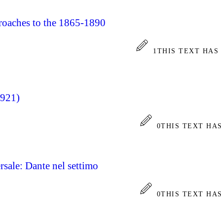
proaches to the 1865-1890
1
THIS TEXT HAS
1921)
0
THIS TEXT HA
rsale: Dante nel settimo
0
THIS TEXT HA