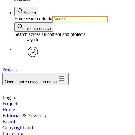
Search
Enter search criteria
Execute search
Search across all content and projects
Sign In
avatar
Projects
Open mobile navigation menu
Log In
Projects
Home
Editorial & Advisory
Board
Copyright and
Licensing