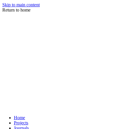
Skip to main content
Return to home
Home
Projects
Journals