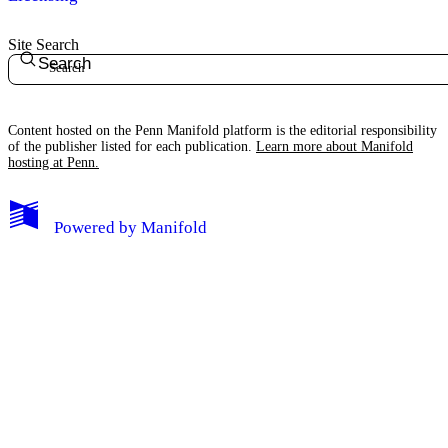
Site Search
Search
Content hosted on the Penn Manifold platform is the editorial responsibility
of the publisher listed for each publication.
Learn more about Manifold
hosting at Penn.
Powered by
Manifold