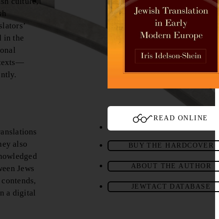
sh culture,
sh
slators’
 in the
ional
 texts—
ntly.
READ ONLINE
ranslations
hey also
BUY THE HARDCOVER
cknowledged
ABOUT THE AUTHOR
tween Jews
 contends,
JEWTACT DATABASE
n a digital