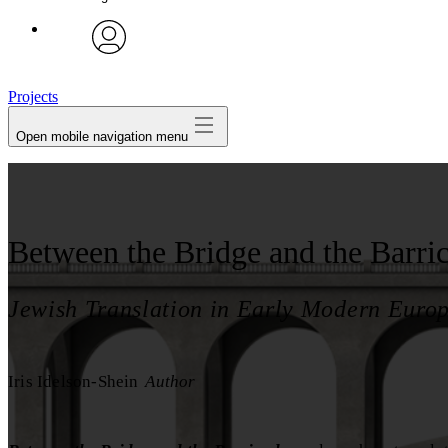
avatar
Projects
Open mobile navigation menu
Between the Bridge and the Barri
Jewish Translation in Early Modern Euro
Iris Idelson-Shein
Author