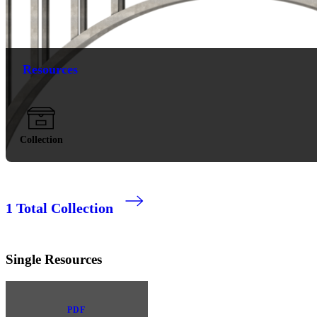
Resources
Collection
1
Total Collection
Single Resources
PDF