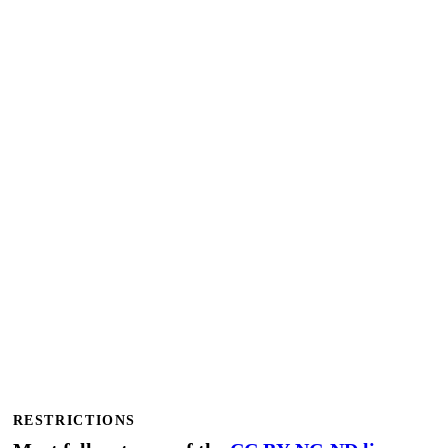
RESTRICTIONS