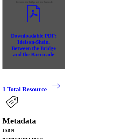
Downloadable PDF:
Idelson-Shein,
Between the Bridge
and the Barricade
1
Total Resource
Metadata
ISBN