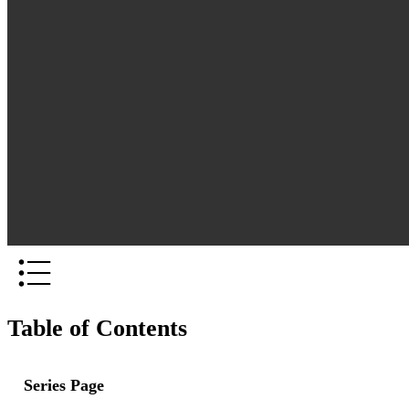
Table of Contents
Series Page