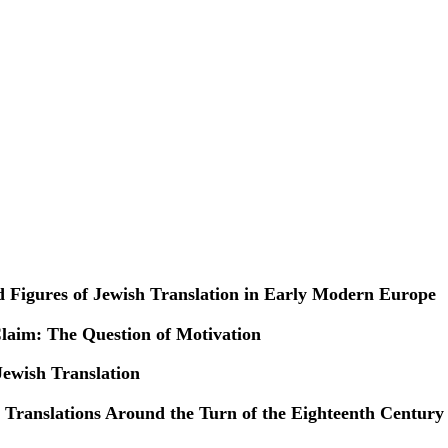
 Figures of Jewish Translation in Early Modern Europe
laim: The Question of Motivation
Jewish Translation
c Translations Around the Turn of the Eighteenth Century