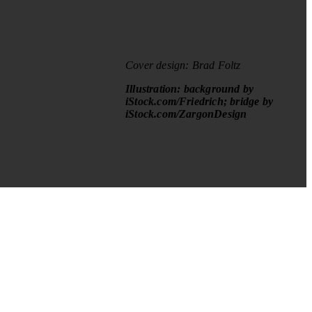
Cover design: Brad Foltz
Illustration: background by
iStock.com/Friedrich; bridge by
iStock.com/ZargonDesign