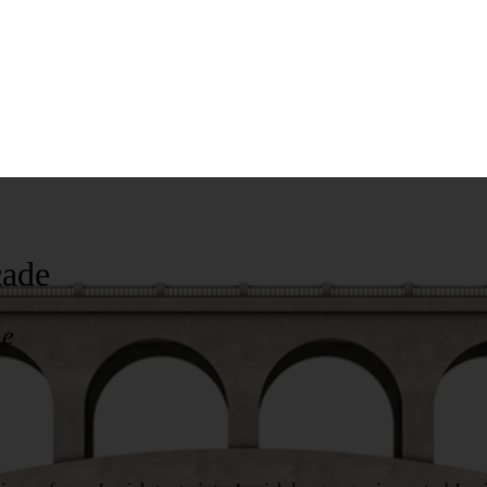
cade
pe