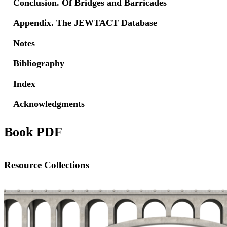
Conclusion. Of Bridges and Barricades
Appendix. The JEWTACT Database
Notes
Bibliography
Index
Acknowledgments
Book PDF
Resource Collections