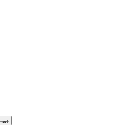
earch