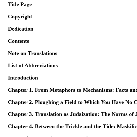
Title Page
Copyright
Dedication
Contents
Note on Translations
List of Abbreviations
Introduction
Chapter 1. From Metaphors to Mechanisms: Facts and
Chapter 2. Ploughing a Field to Which You Have No C
Chapter 3. Translation as Judaization: The Norms of 
Chapter 4. Between the Trickle and the Tide: Maskili