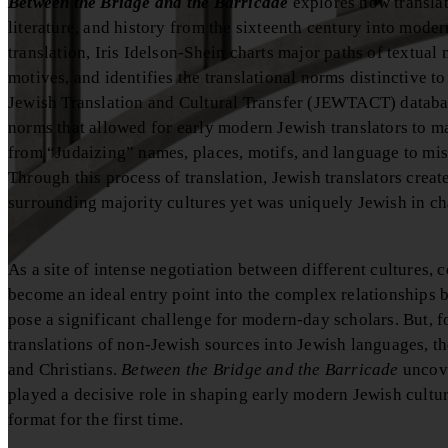
Between the Bridge and the Barricade
explores how translat
literature, and history from the sixteenth century into mod
translation, Iris Idelson-Shein charts major paths of textual
motives, and identifies the translational norms distinctive t
Jewish Translation and Cultural Transfer (JEWTACT) database,
norms that allowed for early modern Jewish translators to m
from “Judaizing” names, places, motifs, and language to mist
Through this process of translation, Jewish translators crea
surrounding majority cultures yet was uniquely Jewish in ch
As a site of intense negotiation between different cultures, 
become an ideal entry point into the complex relationships 
pose a significant challenge for modern-day scholars. But, 
translations of non-Jewish sources into Jewish languages, th
and Christians.
Between the Bridge and the Barricade
uncove
played a decisive role in shaping early modern Jewish cultur
format for the first time.