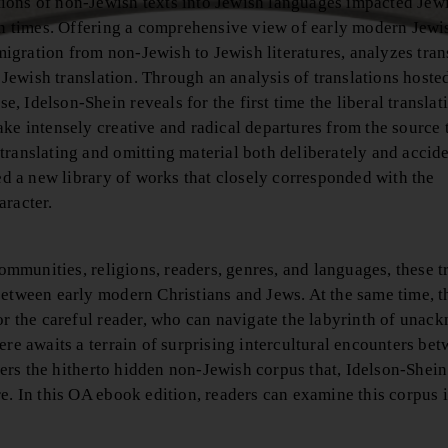
ions of non-Jewish texts into Jewish languages impacted Jewi
ern times. Offering a comprehensive view of early modern Jewi
 migration from non-Jewish to Jewish literatures, analyzes tran
o Jewish translation. Through an analysis of translations hosted
 Idelson-Shein reveals for the first time the liberal translat
ake intensely creative and radical departures from the source
ranslating and omitting material both deliberately and accide
ted a new library of works that closely corresponded with the
aracter.
communities, religions, readers, genres, and languages, these t
between early modern Christians and Jews. At the same time, t
for the careful reader, who can navigate the labyrinth of una
ere awaits a terrain of surprising intercultural encounters be
rs the hitherto hidden non-Jewish corpus that, Idelson-Shein
e. In this OA ebook edition, readers can examine this corpus i