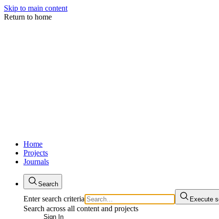
Skip to main content
Return to home
Home
Projects
Journals
Search
Enter search criteria
Execute s
Search across all content and projects
Sign In