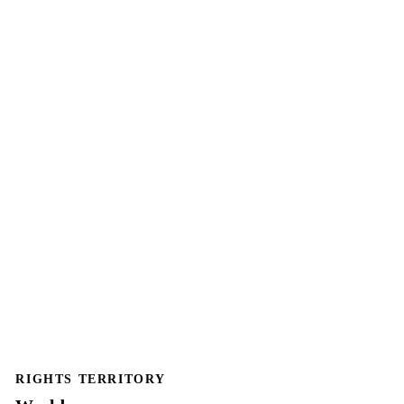
RIGHTS TERRITORY