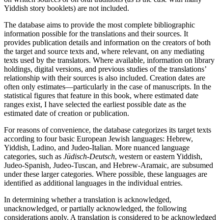
Yiddish story booklets) are not included.
The database aims to provide the most complete bibliographic
information possible for the translations and their sources. It
provides publication details and information on the creators of both
the target and source texts and, where relevant, on any mediating
texts used by the translators. Where available, information on library
holdings, digital versions, and previous studies of the translations’
relationship with their sources is also included. Creation dates are
often only estimates—particularly in the case of manuscripts.
In the
statistical figures that feature in this book, where estimated date
ranges exist, I have selected the earliest possible date as the
estimated date of creation or publication.
For reasons of convenience, the database categorizes its target texts
according to four basic European Jewish languages: Hebrew,
Yiddish, Ladino, and Judeo-Italian. More nuanced language
categories, such as
Jüdisch-Deutsch
, western or eastern Yiddish,
Judeo-Spanish, Judeo-Tuscan, and Hebrew-Aramaic, are subsumed
under these larger categories. Where possible, these languages are
identified as additional languages in the individual entries.
In determining whether a translation is acknowledged,
unacknowledged, or partially acknowledged, the following
considerations apply. A translation is considered to be acknowledged