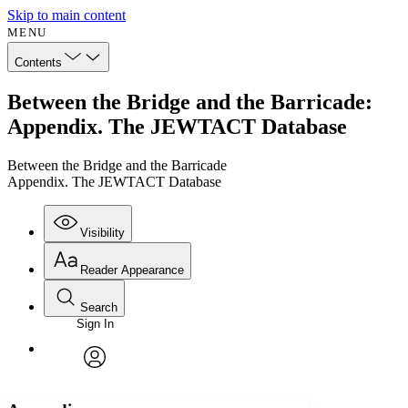
Skip to main content
MENU
Contents
Between the Bridge and the Barricade:
Appendix. The JEWTACT Database
Between the Bridge and the Barricade
Appendix. The JEWTACT Database
Visibility
Reader Appearance
Search
Sign In
Annotations
Enter search criteria
Execute s
Font
Search within:
Font style
CHAPTER
avatar
Yours
Serif
Sans-serif
TEXT