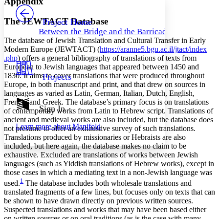
Appendix
PROJECT
Others
Decrease font size
Increase font size
The JEWTACT Database
Project Home
Between the Bridge and the Barricade
Decrease font size
Increase font size
The database of Jewish Translation and Cultural Transfer in Early
Your highlights
Modern Europe (JEWTACT) (
https://
aranne5
.bgu
.ac
.il
/jtact
/index
Color Scheme
.php
) offers a general bibliography of translations of texts from
European to Jewish languages that appeared between 1450 and
Resources
Light
1830. It aims to cover translations that were produced throughout
Projects
Europe, in both manuscript and print, and that drew on sources in
Dark
languages as varied as Latin, German, Italian, Dutch, English,
Show all
French, and Greek. The database’s primary focus is on translations
Annotation contrast
Sign In
of contemporary works from Latin to Hebrew script. Translations of
Show all
Hide all
Low
abc
ancient and medieval works are also included, but the database does
Learn more about
Manifold
not presume to offer an exhaustive survey of such translations.
High
abc
Translations produced by missionaries or Hebraists are also
Margins
included, but here again, the database makes no claim to be
exhaustive. Excluded are translations of works between Jewish
languages (such as Yiddish translations of Hebrew works), except in
those cases in which a mediating text in a non-Jewish language was
1
used.
The database includes both wholesale translations and
Increase text margins
Decrease text margins
translated fragments of a few lines, but focuses only on texts that can
be shown to have drawn directly on previous written sources.
Suspected translations and works that may have been based either
Reset to Defaults
on written sources or on oral traditions (as is the case with many