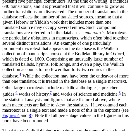
present) five principal contributors. At the time of writing, it includes
640 translations, and it is presumed that it will continue to grow as
further translations are discovered. The number of translations in the
database reflects the number of translated sources, meaning that a
given Hebrew or Yiddish work that includes more than one
translated source may occupy several entries. Such compound
translations are referred to in the database as
macrotexts
.
Macrotexts
are particularly ubiquitous in manuscripts, which often bind together
several distinct translations. An example of one particularly
prominent macrotext that appears in the database is the Wallich
collection of manuscripts housed at the Bodleian library in Oxford,
which is dated c. 1600. Comprising an unusually large number of
translated ballads, hymns, folk songs, and even a play, the Wallich
collection accounts for no fewer than forty-two entries in the
4
database.
While the collection may have been the endeavor of more
than one translator, it is treated in the database as a single macrotext.
5
Other large macrotexts include maskilic anthologies,
preacher
6
7
8
guides,
works of history,
and works of science and medicine.
In
the statistical analysis and figures that are featured above, where
such macrotexts are liable to skew the statistics, I have counted each
macrotext as a single text and made a note of this in the captions (see
Figures 4
and
8
). Note that all percentage values in the figures in this
book have been rounded.
The database’s digital interface features a wide range of search and