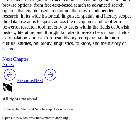
browse options, from free-text-based search to advanced search
options that enable users to conduct their own, independent
research. In its wide historical, linguistic, spatial, and literary scope,
the database aims to speak across the disciplines and to offer a
powerful research tool not only to users within the fields of Jewish
history, literature, and thought but also to researchers in such fields
as translation studies, European history, comparative literature,
cultural studies, philology, linguistics, folklore, and the history of
science.
Next Chapter
Notes
Previous
Next
All rights reserved
Powered by Manifold Scholarship. Learn more at
Opens in new tab or window
manifoldapp.org