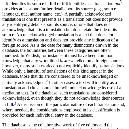
if it identifies its source in full or if it identifies as a translation
and
provides at least one further detail about its source (e.g., source
language, title, author name, etc.). A partially acknowledged
translation is one that presents as a translation but does not provide
any identifying details about its source, or one that does not
acknowledge that it is a translation but does retain the title of its
source. An unacknowledged translation is a text that does not
identify as a translation and does not provide any indication of a
foreign source. As is the case for many distinctions drawn in the
database, the boundaries between these categories are often
muddied. In Yiddish, for instance, it must have been common
knowledge that any work titled
historye
relied on a foreign source;
however, many such works do not explicitly identify as translations.
While only a handful of translations of this kind appear in the
database, those that do are considered to be unacknowledged or
2
partially acknowledged.
In other cases, a text will identify as a
translation and cite a source, but will not acknowledge its use of a
mediating text. In the database, such translations are considered
acknowledged, even though they do not acknowledge their sources
3
in full.
A discussion of the particular nature of each translation and,
where needed, the considerations employed in its classification is
provided for each individual entry in the database.
The database is the collaborative work of five editors and (at