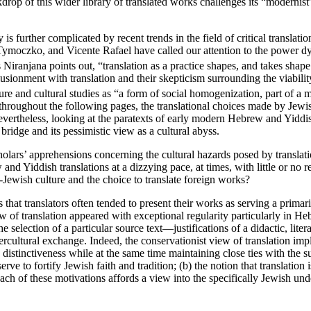
kdrop of this wider library of translated works challenges its “modernis
s further complicated by recent trends in the field of critical translati
a Tymoczko, and Vicente Rafael have called our attention to the power dy
 Niranjana points out, “translation as a practice shapes, and takes sha
usionment with translation and their skepticism surrounding the viability
ture and cultural studies as “a form of social homogenization, part of a m
throughout the following pages, the translational choices made by Jewish
ertheless, looking at the paratexts of early modern Hebrew and Yiddis
bridge and its pessimistic view as a cultural abyss.
olars’ apprehensions concerning the cultural hazards posed by translatio
d Yiddish translations at a dizzying pace, at times, with little or no re
-Jewish culture and the choice to translate foreign works?
s that translators often tended to present their works as serving a prim
w of translation appeared with exceptional regularity particularly in Heb
he selection of a particular source text—justifications of a didactic, liter
ercultural exchange. Indeed, the conservationist view of translation impl
istinctiveness while at the same time maintaining close ties with the sur
serve to fortify Jewish faith and tradition; (b) the notion that translati
 each of these motivations affords a view into the specifically Jewish un