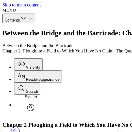
Skip to main content
MENU
Contents
Between the Bridge and the Barricade: Ch
Between the Bridge and the Barricade
Chapter 2. Ploughing a Field to Which You Have No Claim: The Ques
Visibility
Reader Appearance
Search
Sign In
Annotations
Enter search criteria
Execute s
Font
Search within:
Font style
CHAPTER
TEXT
PROJECT
avatar
Yours
Serif
Sans-serif
Chapter 2
Ploughing a Field to Which You Have No 