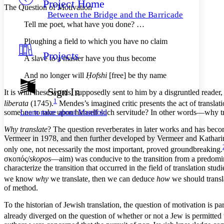
Project Home
Others
Decrease font size
Increase font size
The Question of Motivation
Between the Bridge and the Barricade
Decrease font size
Increase font size
Tell me poet, what have you done? …
Your highlights
Color Scheme
Ploughing a field to which you have no claim
Projects
Resources
A slave to a master have you thus become
Light
And no longer will
Ḥofshi
[free] be thy name
Dark
Show all
Sign In
It is with these words, supposedly sent to him by a disgruntled reade
Annotation contrast
1
liberata
(1745).
Mendes’s imagined critic presents the act of translat
Show all
Hide all
Low
abc
Learn more about
Manifold
someone to take upon himself such servitude? In other words—why tr
High
abc
Why translate
? The question reverberates in later works and has becom
Margins
Vermeer in 1978, and then further developed by Vermeer and Kathari
only one, not necessarily
the most important, proved groundbreaking.
σκοπός
/
skopos
—aim) was conducive to the transition from a predominant
characterize the transition that occurred in the field of translation stud
we know
why
we translate, then we can deduce
how
we should transl
Increase text margins
Decrease text margins
of method.
To the historian of Jewish translation, the question of motivation is
Reset to Defaults
already diverged on the question of whether or not a Jew is permitte