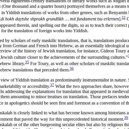
veral eighteenth-century translations of literary works such as Miguel d
s
(One thousand and a quarter hours) portrayed themselves as a means to 
d in Yiddish translations of works from other genres, such as Benyam
32
[
di hokh daytshe shprakh grundlikh … mit fundament tsu erlernen
].
C
eared therein, and spelling out the digits, so as to teach their correct
for the translation of foreign works into Yiddish.
red by scholars of early maskilic translations, that is, translations pr
arly from German and French into Hebrew, as an essentially ideological
view of the history of Jewish translation, for instance, Gideon Toury a
ewish culture closer to the achievements of the surrounding cultures.”
35
Hebrew library.
For Toury, as well as other scholars of maskilic trans
36
ebrew translations that preceded them.
view of Yiddish translation as predominantly instrumentalist in nature. 
37
arketability or accessibility.
What the two approaches share, however, 
. In addressing the explanations for translation that appeared in medie
of them amounting to minor treatises on translation. Those prefaces te
e in apologetics should be seen first and foremost as a convention of th
Haskalah is closely linked to what has become known among historians as
39
tenment that paved the way for this unprecedented historical moment.
lah or of the other burgeoning secular elites but also by religious think