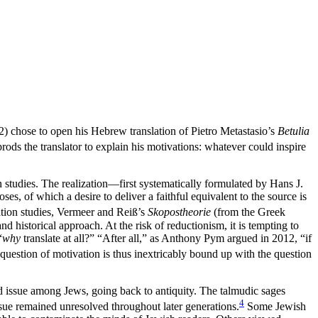
 chose to open his Hebrew translation of Pietro Metastasio’s
Betulia
rods the translator to explain his motivations: whatever could inspire
n studies. The realization—first systematically formulated by Hans J.
es, of which a desire to deliver a faithful equivalent to the source is
lation studies, Vermeer and Rei
ß
’s
Skopostheorie
(from the Greek
d historical approach. At the risk of reductionism, it is tempting to
“
why
translate at all?” “After all,” as Anthony Pym argued in 2012, “if
uestion of motivation is thus inextricably bound up with the question
ed issue among Jews, going back to antiquity. The talmudic sages
4
ssue remained unresolved throughout later generations.
Some Jewish