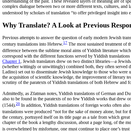
understanding of the past. These revealed layers of meaning are of speci
complex dialogue between two or more different texts, cultures, and
understood by scholars of translation “to offer privileged insight into 
Why Translate? A Look at Previous Respo
Previous attempts to answer the question of early modern Jewish transla
17
century translations into Hebrew.
The most sustained treatment of the
difference between the sublime moral aims of Yiddish literature whic
correspond with the different functions served by Yiddish translatio
Chapter 1
, Jewish translators drew on two distinct libraries—a Jewish/
(whether wittingly or unwittingly) combined both, they often served
Ladino) set out to disseminate Jewish knowledge to those who were unab
the acquisition of scientific knowledge, the improvement of literary tech
scrutiny of the paratexts of Yiddish translations of both Hebrew and 
Admittedly, as Zfatman notes, Yiddish translations of German and Dutch
also to be found in the paratexts of no few Yiddish works that drew 
20
(1544).
In addition, Yiddish translations of foreign works often also 
translations were produced “not for the sake of money alone, but for th
the century, portrayed itself on its title page as a tale from which great
chapter of the book a lengthy discussion, about a page long, of the 
is overwhelmed by misfortune, one must continue to place one’s trust