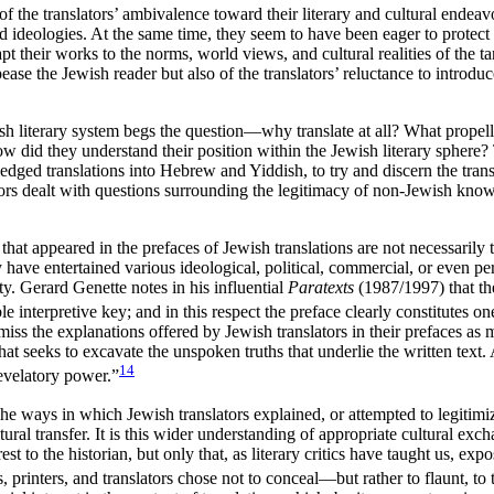
 the translators’ ambivalence toward their literary and cultural endeav
and ideologies. At the same time, they seem to have been eager to protec
pt their works to the norms, world views, and cultural realities of the 
ppease the Jewish reader but also of the translators’ reluctance to intro
sh literary system begs the question—why translate at all? What propell
 did they understand their position within the Jewish literary sphere? T
ed translations into Hebrew and Yiddish, to try and discern the transla
ors dealt with questions surrounding the legitimacy of non-Jewish knowl
hat appeared in the prefaces of Jewish translations are not necessarily t
have entertained various ideological, political, commercial, or even per
ity. Gerard Genette notes in his influential
Paratexts
(1987/1997) that the
e interpretive key; and in this respect the preface clearly constitutes on
miss the explanations offered by Jewish translators in their prefaces as m
that seeks to excavate the unspoken truths that underlie the written text.
14
revelatory power.”
e ways in which Jewish translators explained, or attempted to legitimize
ural transfer. It
is this wider understanding of appropriate cultural exch
est to the historian, but only that, as literary critics have taught us, ex
s, printers, and translators chose not to conceal—but rather to flaunt, to