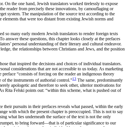
or. On the one hand, Jewish translators worked tirelessly to expose
t the reader from precisely these innovations, by camouflaging or
target system. The manipulation of the source
text according to the
duce elements that were too distant from existing Jewish norms and
ed so many early modern Jewish translators to render foreign texts
o answer these questions, this chapter looks closely at the prefaces
tors’ personal understanding of their literary and cultural endeavor.
edge, the relationships between Christians and Jews, and the position
hose that inspired the decisions and choices of individual translators.
sonal considerations that are not accessible to us today. As marketing
 preface “consists of forcing on the reader an indigenous theory
13
e of the instruments of authorial control.”
The same, predominantly
erely apologetic and therefore to seek other, ulterior motivations for
 As Rita Felski points out: “within this scheme, what is pushed out of
 their pursuits in their prefaces reveals what passed, within the early
ange with which the present chapter is preoccupied. This is not to say
posing what lies underneath the surface of the text is not the only
 trumpet, to bring forward—that is of particular significance to our