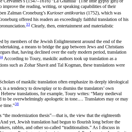
e Cervantes’s (1547–1616) “La Gitanilla” (The little gypsy girl) or
improve the reading, writing, or speaking capabilities of their
in ben Zalman Croneburg’s
Kurioser antikvarius
(1752), which was
roneburg offered his readers an exceedingly faithful translation of his
33
 pronunciation.
Clearly, then, entertainment and materialistic
oduced by members of the Jewish Enlightenment around the end of the
 undertaking, a means to bridge the gap between Jews and Christians
rgues that, having declined over the early modern period, translation
34
According to Toury, maskilic authors took up translation as a
lations such as Zohar Shavit and Tal Kogman, these translations were
Scholars of maskilic translation often emphasize its deeply ideological
is a tendency to downplay or to dismiss the translators’ own
val Hebrew translations, for example, Toury writes: “Many medieval
nded to be overwhelmingly apologetic in tone.… Translators may or may
38
e time.”
 “the modernization thesis”—that is, the view that the eighteenth
And yet, Jewish translation had begun to flourish long before the
ers, rabbis, and other so-called “traditionalists.” As I discuss in