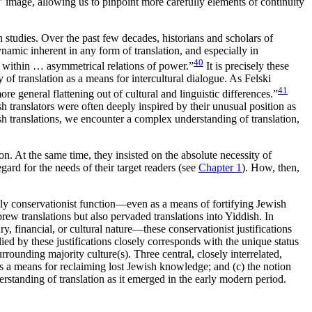
t” image, allowing us to pinpoint more carefully elements of continuity
on studies. Over the past few decades, historians and scholars of
namic inherent in any form of translation, and especially in
40
pe within … asymmetrical relations of power.”
It is precisely these
 of translation as a means for intercultural dialogue. As Felski
41
ore general flattening out of cultural and linguistic differences.”
 translators were often deeply inspired by their unusual position as
h translations, we encounter a complex understanding of translation,
n. At the same time, they insisted on the absolute necessity of
gard for the needs of their target readers (see
Chapter 1
). How, then,
arily conservationist function—even as a means of fortifying Jewish
rew translations but also pervaded translations into Yiddish. In
ary, financial, or cultural nature—these conservationist justifications
ied by these justifications closely corresponds with the unique status
rounding majority culture(s). Three central, closely interrelated,
on is a means for reclaiming lost Jewish knowledge; and (c) the notion
derstanding of translation as it emerged in the early modern period.