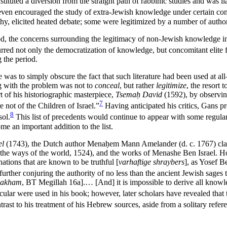
ituted a diversion from the straight path of rabbinic studies and was l
ven encouraged the study of extra-Jewish knowledge under certain condi
phy, elicited heated debate; some were legitimized by a number of autho
d, the concerns surrounding the legitimacy of non-Jewish knowledge int
red not only the democratization of knowledge, but concomitant elite fe
g the period.
 was to simply obscure the fact that such literature had been used at 
g with the problem was not to
conceal
, but rather
legitimize
, the resort
rt of his historiographic masterpiece,
Tsemaḥ David
(1592), by observing
7
 not of the Children of Israel.”
Having anticipated his critics, Gans 
8
ol.
This list of precedents would continue to appear with some regular
e an important addition to the list.
el
(1743), the Dutch author Mena
ḥ
em Mann Amelander (d. c. 1767) clai
 the ways of the world, 1524), and the works of Menashe Ben Israel. Ho
ations that are known to be truthful [
varhaftige shraybers
], as Yosef 
further conjuring the authority of no less than the ancient Jewish sages 
ḥakham
, BT Megillah 16a].… [And] it is impossible to derive all knowle
cular were used in his book; however, later scholars have revealed that
ntrast to his treatment of his Hebrew sources, aside from a solitary ref