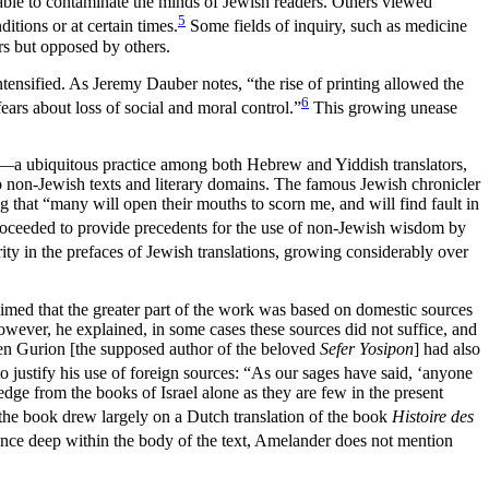
iable to contaminate the minds of Jewish readers. Others viewed
5
tions or at certain times.
Some fields of inquiry, such as medicine
rs but opposed by others.
ensified. As Jeremy Dauber notes, “the rise of printing allowed the
6
ars about loss of social and moral control.”
This growing unease
all—a ubiquitous practice among both Hebrew and Yiddish translators,
 to non-Jewish texts and literary domains. The famous Jewish chronicler
 that “many will open their mouths to scorn me, and will find fault in
proceeded to provide precedents for the use of non-Jewish wisdom by
ity in the prefaces of Jewish translations, growing considerably over
med that the greater part of the work was based on domestic sources
wever, he explained, in some cases these sources did not suffice, and
Ben Gurion [the supposed author of the beloved
Sefer Yosipon
] had also
to justify his use of foreign sources: “As our sages have said, ‘anyone
dge from the books of Israel alone as they are few in the present
 the book drew largely on a Dutch translation of the book
Histoire des
erence deep within the body of the text, Amelander does not mention