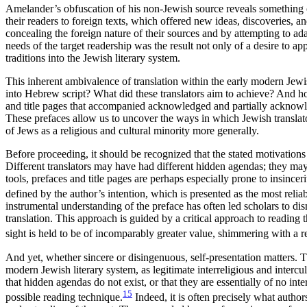
Amelander’s obfuscation of his non-Jewish source reveals something of
their readers to foreign texts, which offered new ideas, discoveries, 
concealing the foreign nature of their sources and by attempting to ada
needs of the target readership was the result not only of a desire to a
traditions into the Jewish literary system.
This inherent ambivalence of translation within the early modern Jewi
into Hebrew script? What did these translators aim to achieve? And how
and title pages that accompanied acknowledged and partially acknowledg
These prefaces allow us to uncover the ways in which Jewish translat
of Jews as a religious and cultural minority more generally.
Before proceeding, it should be recognized that the stated motivations t
Different translators may have had different hidden agendas; they may 
tools, prefaces and title pages are perhaps especially prone to insincer
defined by the author’s intention, which is presented as the most reliabl
instrumental understanding of the preface has often led scholars to dis
translation. This approach is guided by a critical approach to reading 
sight is held to be of incomparably greater value, shimmering with a 
And yet, whether sincere or disingenuous, self-presentation matters. Th
modern Jewish literary system, as legitimate interreligious and intercult
that hidden agendas do not exist, or that they are essentially of no inter
15
possible reading technique.
Indeed, it is often precisely what author