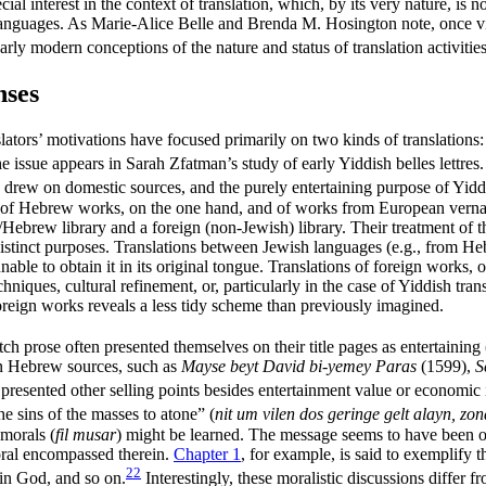
al interest in the context of translation, which, by its very nature, is n
 languages. As Marie-Alice Belle and Brenda M. Hosington note, once 
early modern conceptions of the nature and status of translation activities
nses
tors’ motivations have focused primarily on two kinds of translations: th
 issue appears in Sarah Zfatman’s study of early Yiddish belles lettres.
h drew on domestic sources, and the purely entertaining purpose of Yi
ns of Hebrew works, on the one hand, and of works from European vernac
Hebrew library and a foreign (non-Jewish) library. Their treatment of th
 distinct purposes. Translations between Jewish languages (e.g., from
le to obtain it in its original tongue. Translations of foreign works, 
niques, cultural refinement, or, particularly in the case of Yiddish transl
foreign works reveals a less tidy scheme than previously imagined.
 prose often presented themselves on their title pages as entertaining 
on Hebrew sources, such as
Mayse beyt David bi-yemey Paras
(1599),
S
presented other selling points besides entertainment value or economic in
e sins of the masses to atone” (
nit um vilen dos geringe gelt alayn, z
 morals (
fil musar
) might be learned. The message seems to have been of
moral encompassed therein.
Chapter 1
, for example, is said to exemplify 
22
 in God, and so on.
Interestingly, these moralistic discussions differ fr