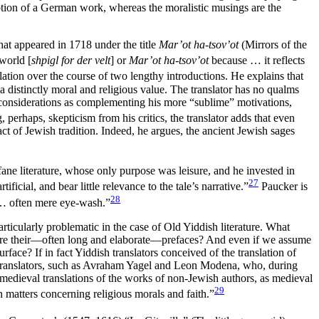
cription of a German work, whereas the moralistic musings are the
hat appeared in 1718 under the title
Mar’ot ha-tsov’ot
(Mirrors of the
 world [
shpigl for der velt
] or
Mar’ot ha-tsov’ot
because … it reflects
nslation over the course of two lengthy introductions. He explains that
 a distinctly moral and religious value. The translator has no qualms
e considerations as complementing his more “sublime” motivations,
, perhaps, skepticism from his critics, the translator adds that even
ct of Jewish tradition. Indeed, he argues, the ancient Jewish sages
ofane literature, whose only purpose was leisure, and he invested in
27
ficial, and bear little relevance to the tale’s narrative.”
Paucker is
28
, … often mere eye-wash.”
rticularly problematic in the case of Old Yiddish literature. What
gnore their—often long and elaborate—prefaces? And even if we assume
rface? If in fact Yiddish translators conceived of the translation of
ew translators, such as Avraham Yagel and Leon Modena, who, during
 medieval translations of the works of non-Jewish authors, as medieval
29
in matters concerning religious morals and faith.”