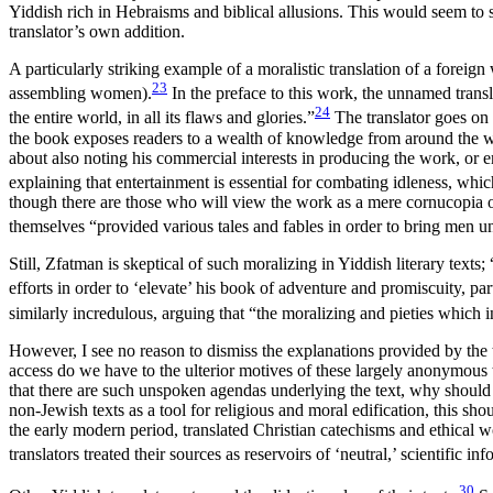
Yiddish rich in Hebraisms and biblical allusions. This would seem to su
translator’s own addition.
A particularly striking example of a moralistic translation of a forei
23
assembling women).
In the preface to this work, the unnamed transla
24
the entire world, in all its flaws and glories.”
The translator goes on t
the book exposes readers to a wealth of
knowledge from around the worl
about also noting his commercial interests in producing the work, or
explaining that entertainment is essential for combating idleness, whi
though there are those who will view the work as a mere cornucopia of 
themselves “provided various tales and fables in order to bring men u
Still, Zfatman is skeptical of such moralizing in Yiddish literary text
efforts in order to ‘elevate’ his book of adventure and promiscuity, part
similarly incredulous, arguing that “the moralizing and pieties which
However, I see no reason to dismiss the explanations provided by the t
access do we have to the ulterior motives of these largely anonymous
that there are such unspoken agendas underlying the text, why should the
non-Jewish texts as a tool for religious and moral edification, this
the early modern period, translated Christian catechisms and ethical 
translators treated their sources as reservoirs of ‘neutral,’ scientific
30