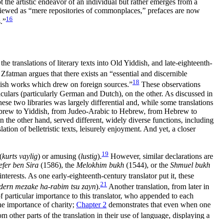
ot the artistic endeavor of an individual but rather emerges from a
viewed as “mere repositories of commonplaces,” prefaces are now
16
.”
e translations of literary texts into Old Yiddish, and late-eighteenth-
 Zfatman argues that there exists an “essential and discernible
18
ddish works which drew on foreign sources.”
These observations
ulars (particularly German and Dutch), on the other. As discussed in
ese two libraries was largely differential and, while some translations
 Hebrew to Yiddish, from Judeo-Arabic to Hebrew, from Hebrew to
on the other hand, served
different, widely diverse functions, including
ation of belletristic texts, leisurely enjoyment. And yet, a closer
19
(
kurts vaylig
) or amusing (
lustig
).
However, similar declarations are
efer ben Sira
(1586), the
Melokhim bukh
(1544), or the
Shmuel bukh
terests. As one early-eighteenth-century translator put it, these
21
ondern mezake ha-rabim tsu zayn
).
Another translation, from later in
 particular importance to this translator, who appended to each
the importance of charity;
Chapter 2
demonstrates that even when one
om other parts of the translation in their use of language, displaying a