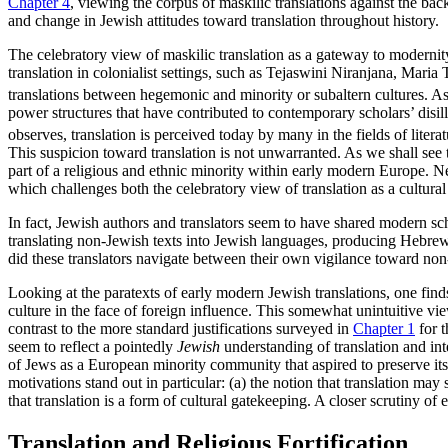
Chapter 4
, viewing the corpus of maskilic translations against the bac
and change in Jewish attitudes toward translation throughout history.
The celebratory view of maskilic translation as a gateway to modernity i
translation in colonialist settings, such as Tejaswini Niranjana, Mari
translations between hegemonic and minority or subaltern cultures. As
power structures that have contributed to contemporary scholars’ disill
observes, translation is perceived today by many in the fields of litera
This suspicion toward translation is not unwarranted. As we shall see 
part of a religious and ethnic minority
within early modern Europe. Nev
which challenges both the celebratory view of translation as a cultural 
In fact, Jewish authors and translators seem to have shared modern sch
translating non-Jewish texts into Jewish languages, producing Hebrew an
did these translators navigate between their own vigilance toward non
Looking at the paratexts of early modern Jewish translations, one find
culture in the face of foreign influence. This somewhat unintuitive vie
contrast to the more standard justifications surveyed in
Chapter 1
for t
seem to reflect a pointedly
Jewish
understanding of translation and int
of Jews as a European minority community that aspired to preserve its d
motivations stand out in particular: (a) the notion that translation may 
that translation is a form of cultural gatekeeping. A closer scrutiny of
Translation and Religious Fortification