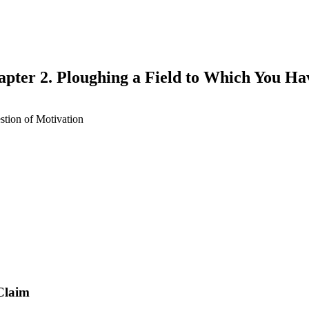
apter 2. Ploughing a Field to Which You Ha
tion of Motivation
earch
Claim