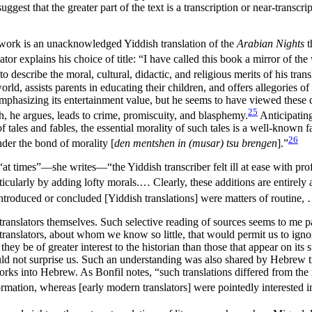
ggest that the greater part of the text is a transcription or near-trans
gn work is an unacknowledged Yiddish translation of the
Arabian Nights
t
tor explains his choice of title: “I have called this book a mirror of the
o describe the moral, cultural, didactic, and religious merits of his tra
d, assists parents in educating their children, and offers allegories of
 emphasizing its entertainment value, but he seems to have viewed thes
25
ch, he argues, leads to crime, promiscuity, and blasphemy.
Anticipating
tales and fables, the essential morality of such tales is a well-known fa
26
nder the bond of morality [
den mentshen in (musar) tsu brengen
].”
s; “at times”—she writes—“the Yiddish transcriber felt ill at ease with pr
icularly by adding lofty morals.… Clearly, these additions are entirely arti
 introduced or concluded [Yiddish translations] were matters of routine
ranslators themselves. Such selective reading of sources seems to me pa
 translators, about whom we know so little, that would permit us to i
y be of greater interest to the historian than those that appear on its su
 should not surprise us. Such an understanding was also shared by Hebr
works into Hebrew. As Bonfil notes, “such translations differed from the
 information, whereas [early modern translators] were pointedly interested 