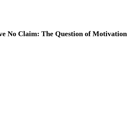
ve No Claim: The Question of Motivation