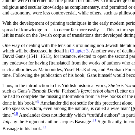
authors were concerned that the pursuit of non-Jewish knowledge const
religious and secular knowledge as complementary, and permitted or e
and astronomy, were less controversial, while others, such as philoso
With the development of printing techniques in the early modern perio
spread of knowledge to … to occur far more easily.… This in turn spur
left its mark on the Jewish corpus of translations that developed durin
One way of dealing with the tension surrounding non-Jewish literature
which will be discussed in detail in
Chapter 3
. Another way of dealin
David Gans (1541–1613),
for instance, elected to open the second pa
my endeavor for having [translated] from the works of authors who are
such authorities as Maimonides, Yosef Ha-Kohen, and Avraham Fariss
time. Following the publication of his book, Gans himself would becom
Thus, in the introduction to his Yiddish historical work,
She’eris Yisro
such as Gans’s
Tsemaḥ David
, Farissol’s
Igeret orḥot olam
(Letter on
he had to complete the missing information from “a few books of the n
9
done in his book.”
Amelander did not settle for this precedent alone, 
who speaks wisdom, even among the nations, is called a wise man’ [
10
time.”
Amelander does not identify which “truthful authors” in parti
11
Juifs
by the Huguenot author Jacques Basnage.
Significantly, in co
12
Basnage in his book.