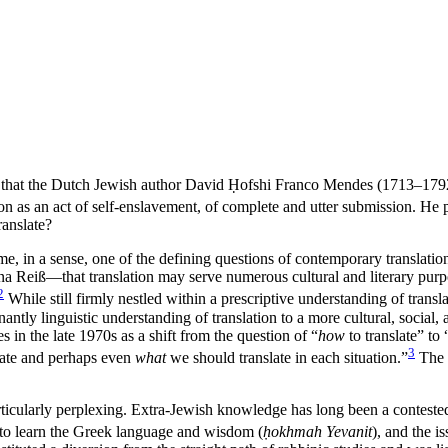
r, that the Dutch Jewish author David
Ḥ
ofshi Franco Mendes (1713–1792)
ion as an act of self-enslavement, of complete and utter submission. He p
anslate?
e, in a sense, one of the defining questions of contemporary translatio
na Rei
ß
—that translation may serve numerous cultural and literary purpos
2
While still firmly nestled within a prescriptive understanding of trans
ly linguistic understanding of translation to a more cultural, social, an
ies in the late 1970s as a shift from the question of “
how
to translate” to 
3
ate and perhaps even
what
we should translate in each situation.”
The q
 particularly perplexing. Extra-Jewish knowledge has long been a contest
d to learn the Greek language and wisdom (
ḥokhmah Yevanit
), and the i