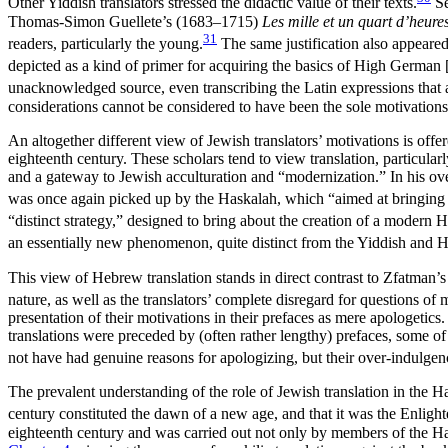
Other Yiddish translators stressed the didactic value of their texts.
Se
Thomas-Simon Guellete’s (1683–1715)
Les mille et un quart d’heure
31
readers, particularly the young.
The same justification also appeare
depicted as a kind of primer for acquiring the basics of High German 
unacknowledged source, even transcribing the Latin expressions that app
considerations cannot be considered to have been the sole motivations 
An altogether different view of Jewish translators’ motivations is offe
eighteenth century. These scholars tend to view translation, particul
and a gateway to Jewish acculturation and “modernization.” In his over
was once again picked up by the Haskalah, which “aimed at bringing J
“distinct strategy,” designed to bring about the creation of a modern 
an essentially new phenomenon, quite distinct from the Yiddish and H
This view of Hebrew translation stands in direct contrast to Zfatman’s 
nature, as well as the translators’ complete disregard for questions of m
presentation of their
motivations in their prefaces as mere apologetics
translations were preceded by (often rather lengthy) prefaces, some 
not have had genuine reasons for apologizing, but their over-indulgenc
The prevalent understanding of the role of Jewish translation in the 
century constituted the dawn of a new age, and that it was the Enligh
eighteenth century and was carried out not only by members of the Haska