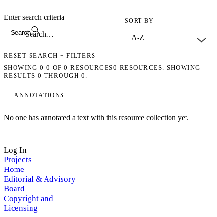
Enter search criteria
SORT BY
Search
RESET SEARCH + FILTERS
SHOWING
0-0
OF
0
RESOURCES
0 RESOURCES. SHOWING
RESULTS 0 THROUGH 0.
ANNOTATIONS
No one has annotated a text with this resource collection yet.
Log In
Projects
Home
Editorial & Advisory
Board
Copyright and
Licensing