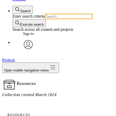
Search
Enter search criteria
Execute search
Search across all content and projects
Sign In
avatar
Projects
Open mobile navigation menu
Resources
Collection created March 2024
RESOURCES