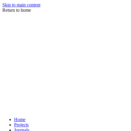
Skip to main content
Return to home
Home
Projects
Journals