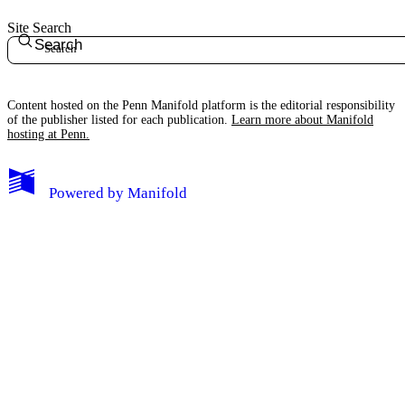
Site Search
Search
Content hosted on the Penn Manifold platform is the editorial responsibility
of the publisher listed for each publication.
Learn more about Manifold
hosting at Penn.
My Notes + Comments
Powered by
Manifold
Edit Profile
Notifications
Privacy
Log Out