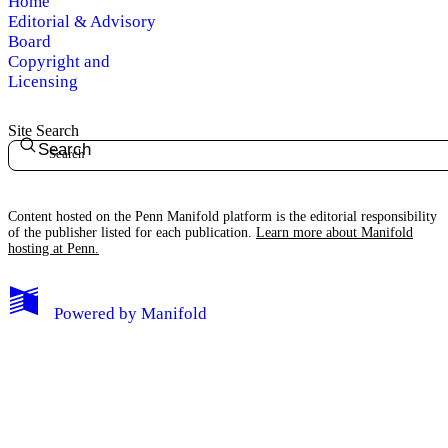
Home
Editorial & Advisory
Board
Copyright and
Licensing
Site Search
Search
Content hosted on the Penn Manifold platform is the editorial responsibility
of the publisher listed for each publication.
Learn more about Manifold
hosting at Penn.
Powered by
Manifold