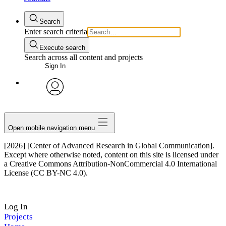
Search
Enter search criteria
Execute search
Search across all content and projects
Sign In
avatar
Open mobile navigation menu
[2026] [Center of Advanced Research in Global Communication].
Except where otherwise noted, content on this site is licensed under
a Creative Commons Attribution-NonCommercial 4.0 International
License (CC BY-NC 4.0).
Log In
Projects