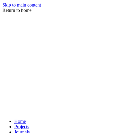
Skip to main content
Return to home
Home
Projects
Journals