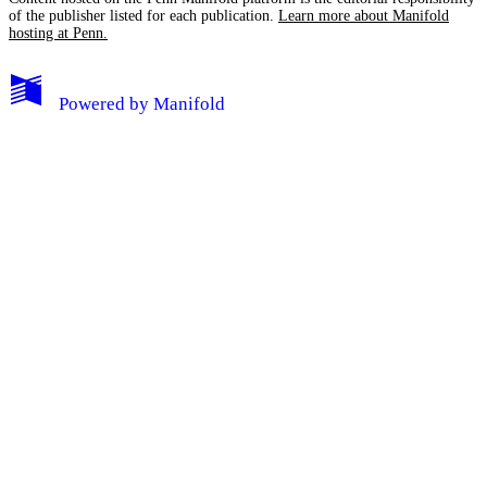
of the publisher listed for each publication.
Learn more about Manifold
hosting at Penn.
My Notes + Comments
Powered by
Manifold
Edit Profile
Notifications
Privacy
Log Out