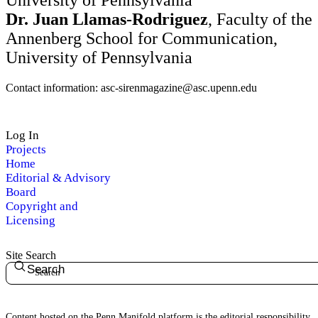
University of Pennsylvania
Dr. Juan Llamas-Rodriguez
, Faculty of the
Annenberg School for Communication,
University of Pennsylvania
Contact information: asc-sirenmagazine@asc.upenn.edu
Log In
Projects
Home
Editorial & Advisory
Board
Copyright and
Licensing
Site Search
Search
Content hosted on the Penn Manifold platform is the editorial responsibility