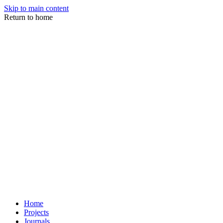
Skip to main content
Return to home
Home
Projects
Journals