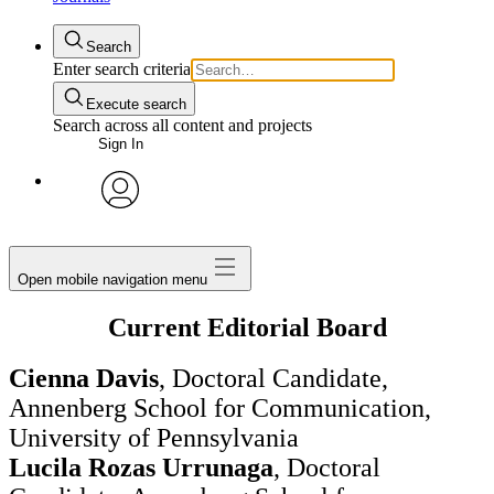
Search
Enter search criteria
Execute search
Search across all content and projects
Sign In
avatar
Open mobile navigation menu
Current Editorial Board
Cienna Davis
, Doctoral Candidate,
Annenberg School for Communication,
University of Pennsylvania
Lucila Rozas Urrunaga
, Doctoral