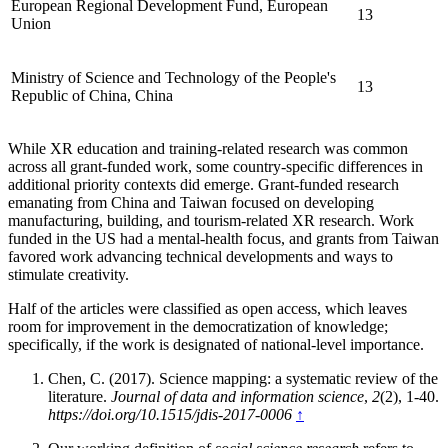
European Regional Development Fund, European
13
Union
Ministry of Science and Technology of the People's
13
Republic of China, China
While XR education and training-related research was common
across all grant-funded work, some country-specific differences in
additional priority contexts did emerge. Grant-funded research
emanating from China and Taiwan focused on developing
manufacturing, building, and tourism-related XR research. Work
funded in the US had a mental-health focus, and grants from Taiwan
favored work advancing technical developments and ways to
stimulate creativity.
Half of the articles were classified as open access, which leaves
room for improvement in the democratization of knowledge;
specifically, if the work is designated of national-level importance.
Chen, C. (2017). Science mapping: a systematic review of the
literature.
Journal of data and information science
,
2
(2), 1-40.
https://doi.org/10.1515/jdis-2017-0006
↑