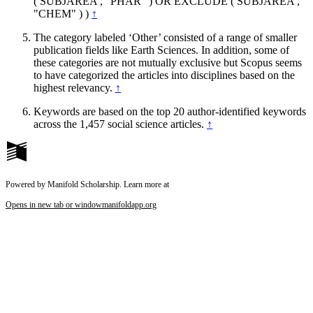
( SUBJAREA , "PHAR" ) OR EXCLUDE ( SUBJAREA ,
"CHEM" ) )
↑
The category labeled ‘Other’ consisted of a range of smaller
publication fields like Earth Sciences. In addition, some of
these categories are not mutually exclusive but Scopus seems
to have categorized the articles into disciplines based on the
highest relevancy.
↑
Keywords are based on the top 20 author-identified keywords
across the 1,457 social science articles.
↑
Powered by Manifold Scholarship. Learn more at
Opens in new tab or window
manifoldapp.org