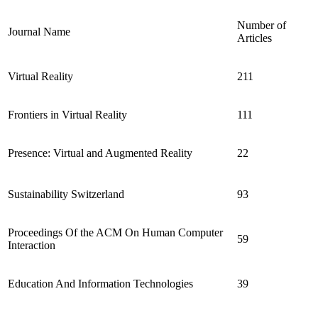
Number of
Journal Name
Articles
Virtual Reality
211
Frontiers in Virtual Reality
111
Presence: Virtual and Augmented Reality
22
Sustainability Switzerland
93
Proceedings Of the ACM On Human Computer
59
Interaction
Education And Information Technologies
39