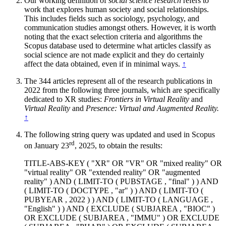
Our working definition of
social science research
refers to
work that explores human society and social relationships.
This includes fields such as sociology, psychology, and
communication studies amongst others. However, it is worth
noting that the exact selection criteria and algorithms the
Scopus database used to determine what articles classify as
social science are not made explicit and they do certainly
affect the data obtained, even if in minimal ways.
↑
The 344 articles represent all of the research publications in
2022 from the following three journals, which are specifically
dedicated to XR studies:
Frontiers in Virtual Reality
and
Virtual Reality
and
Presence: Virtual and Augmented Reality.
↑
The following string query was updated and used in Scopus
rd
on January 23
, 2025, to obtain the results:
TITLE-ABS-KEY ( "XR" OR "VR" OR "mixed reality" OR
"virtual reality" OR "extended reality" OR "augmented
reality" ) AND ( LIMIT-TO ( PUBSTAGE , "final" ) ) AND
( LIMIT-TO ( DOCTYPE , "ar" ) ) AND ( LIMIT-TO (
PUBYEAR , 2022 ) ) AND ( LIMIT-TO ( LANGUAGE ,
"English" ) ) AND ( EXCLUDE ( SUBJAREA , "BIOC" )
OR EXCLUDE ( SUBJAREA , "IMMU" ) OR EXCLUDE