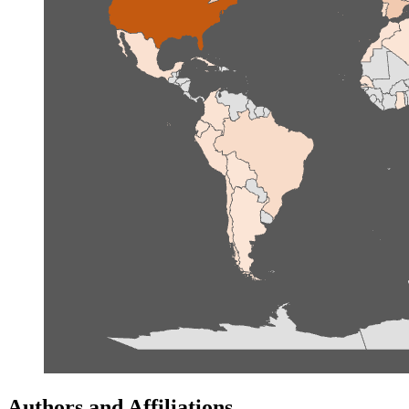
Authors and Affiliations