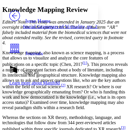
Yours
Serif
Sans-serif
TEXT
Knowledge Mapping Review
PROJECT
Others
Decrease font size
Increase font size
Issue Home
Editors’ Note: This essay was amended in January 2025 due an
Social Grammars of Virtuality, no. 2
oversight in the initial query criteria. The use of the term “AR”
Decrease font size
Increase font size
falsely included material from the biomedical sciences that were not
Your highlights
about extended reality. See the revised, corrected query in footnote
Color Scheme
4.
Resources
Light
Knowledge mapping, also known as science mapping, is a process
Journals
that allows us to visualize and analyze the core features of
Dark
[1]
publications on a specific topic (Chen, 2017
). This process reveals
Show all
a number of important factors about a body of literature, including
Annotation contrast
Sign In
its intellectual and geographical structure. Knowledge mapping also
Show all
Hide all
Low
abc
allows us to ask and answer questions like, who are the key authors
Learn more about
Manifold
High
abc
[2]
within the field of social science
XR research? Or where is our
knowledge geographically emanating from? Or who is funding this
Margins
work and how democratized is the knowledge (i.e., what is its open
access status)? Examined over time, knowledge mapping may also
reveal paradigm shifts within a research field.
Whereas the sections on XR theory, methodology, language, and
Increase text margins
Decrease text margins
technologies that follow draw from 344 peer-reviewed articles
[3]
published within three specific journals dedicated to XR research
,