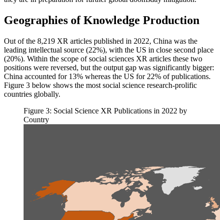
Geographies of Knowledge Production
Out of the 8,219 XR articles published in 2022, China was the
leading intellectual source (22%), with the US in close second place
(20%). Within the scope of social sciences XR articles these two
positions were reversed, but the output gap was significantly bigger:
China accounted for 13% whereas the US for 22% of publications.
Figure 3 below shows the most social science research-prolific
countries globally.
Figure 3: Social Science XR Publications in 2022 by
Country