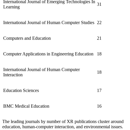
International Journal of Emerging Technologies In
31
Learning
International Journal of Human Computer Studies
22
Computers and Education
21
Computer Applications in Engineering Education
18
International Journal of Human Computer
18
Interaction
Education Sciences
17
BMC Medical Education
16
The leading journals by number of XR publications cluster around
education, human-computer interaction, and environmental issues.