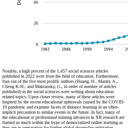
Notably, a high percent of the 1,457 social sciences articles
published in 2022 were from the field of education. Furthermore,
four out of the five most prolific authors (Huang, H., Mantri, A.,
Cheng K-H., and Makransky, G., in order of number of articles
published) in the social sciences were writing about education-
related topics. Upon closer review, many of these articles were
inspired by the recent educational upheavals caused by the COVID-
19 pandemic and examine facets of distance learning in an often-
implicit precaution to similar events in the future. In fact, many of
the educational or professional training advances in XR research are
framed as much within the hype of democratized online learning as
they are in preparation for further global doomsday mitigation.