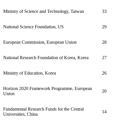
Ministry of Science and Technology, Taiwan
33
National Science Foundation, US
29
European Commission, European Union
28
National Research Foundation of Korea, Korea
27
Ministry of Education, Korea
26
Horizon 2020 Framework Programme, European
20
Union
Fundamental Research Funds for the Central
14
Universities, China