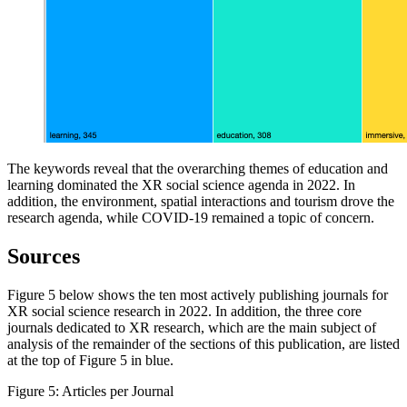
The keywords reveal that the overarching themes of education and
learning dominated the XR social science agenda in 2022. In
addition, the environment, spatial interactions and tourism drove the
research agenda, while COVID-19 remained a topic of concern.
Sources
Figure 5 below shows the ten most actively publishing journals for
XR social science research in 2022. In addition, the three core
journals dedicated to XR research, which are the main subject of
analysis of the remainder of the sections of this publication, are listed
at the top of Figure 5 in blue.
Figure 5: Articles per Journal