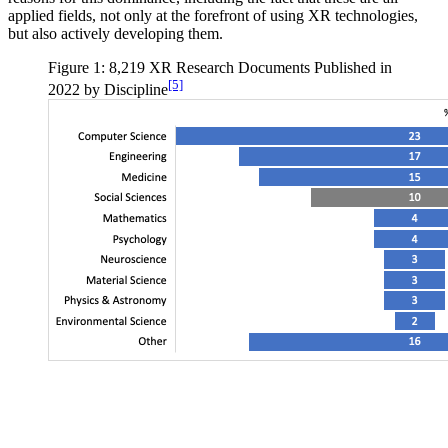
applied fields, not only at the forefront of using XR technologies,
but also actively developing them.
Figure 1: 8,219 XR Research Documents Published in
[5]
2022 by Discipline