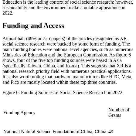
Education is the leading context of social science research; however,
sustainability and the environment make a notable appearance in
2022.
Funding and Access
Almost half (49% or 725 papers) of the articles designated as XR
social science research were backed by some form of funding. The
main funding bodies were national-level agencies, such as numerous
Ministries of Education and the European Commission. As figure 6
shows, four of the five top funding sources were based in Asia
(specifically Taiwan, China, and Korea). This suggests that XR is a
national research priority field with numerous practical applications.
It is also worth noting that hardware manufacturers like HTC, Meta,
and Pico are mostly located within these top three countries.
Figure 6: Funding Sources of Social Science Research in 2022
Number of
Funding Agency
Grants
National Natural Science Foundation of China, China
49