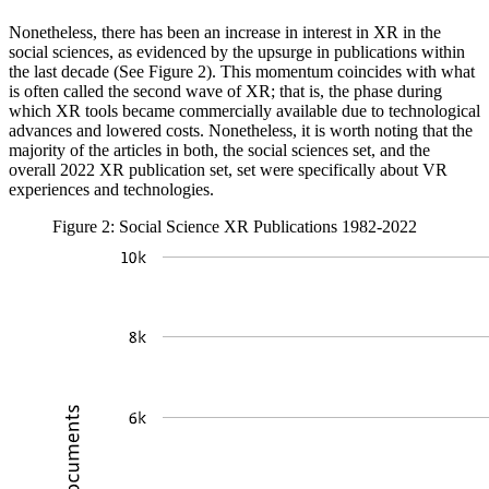
Nonetheless, there has been an increase in interest in XR in the
social sciences, as evidenced by the upsurge in publications within
the last decade (See Figure 2). This momentum coincides with what
is often called the second wave of XR; that is, the phase during
which XR tools became commercially available due to technological
advances and lowered costs. Nonetheless, it is worth noting that the
majority of the articles in both, the social sciences set, and the
overall 2022 XR publication set, set were specifically about VR
experiences and technologies.
Figure 2: Social Science XR Publications 1982-2022