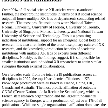
Over 90% of all social science XR articles were co-authored.
Further, the most prolific institutions in terms of XR social science
output all house multiple XR labs or departments conducting related
research. The most prolific institutions were: National Taiwan
Normal University, University of Florida, University of Toronto,
University of Singapore, Monash University, and National Taiwan
University of Science and Technology. This is a promising
indication of institutional support for an emergent, global field of
research. It is also a reminder of the cross-disciplinary nature of XR
research, and the knowledge-production benefits of academic
institutions with multiple XR labs or experts from different
disciplines. Notably, as the findings suggest, it is still possible for
smaller institutions and individual XR researchers to attain similar
synergies through external collaborations.
On a broader scale, from the total 8,219 publications across all
disciplines in 2022, the top 10 academic affiliations in XR
knowledge production were all based in France, China, UK,
Canada and Australia. The most prolific affiliation of output is
CNRS (Centre National de la Recherche Sceintifique), which is a
French state research organization and the largest fundamental
science agency in Europe, with a production of just over 1% of all
publications. While no single organizational affiliation dominates the