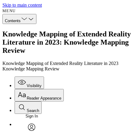
Skip to main content
MENU
Contents
Knowledge Mapping of Extended Reality
Literature in 2023: Knowledge Mapping
Review
Knowledge Mapping of Extended Reality Literature in 2023
Knowledge Mapping Review
Visibility
Reader Appearance
Search
Sign In
Annotations
Enter search criteria
Execute s
Font
Search within:
Font style
CHAPTER
avatar