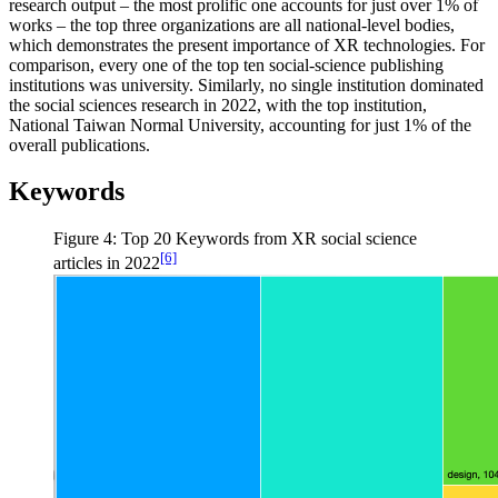
research output – the most prolific one accounts for just over 1% of
works – the top three organizations are all national-level bodies,
which demonstrates the present importance of XR technologies. For
comparison, every one of the top ten social-science publishing
institutions was university. Similarly, no single institution dominated
the social sciences research in 2022, with the top institution,
National Taiwan Normal University, accounting for just 1% of the
overall publications.
Keywords
Figure 4: Top 20 Keywords from XR social science
[6]
articles in 2022