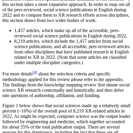
this section takes a more expansive approach. In order to map out all
Reset to Defaults
of the peer-reviewed, social science publications in English during
2022 and to compare them to XR research efforts across disciplines,
this section draws from two wider bodies of work:
1,457 articles, which make up all of the accessible, peer-
reviewed social science publications in English during 2022.
8,219 articles, which include the 1,457 articles from social
science publications, and all accessible, peer-reviewed articles
from other disciplines that have published research in English
related to XR in 2022. (Note that some articles are classified
under multiple discipline categories.)
[4]
For more details
about the selection criteria and specific
methodology applied for this review please refer to the appendix.
The findings from the knowledge mapping review first situate social
science XR research contextually and historically, and then delve
into questions of authorship, affiliation, and funding.
Figure 1 below shows that social sciences made up a relatively small
percent (~10%) of the overall pool of 8,219 XR-related articles in
2022. As might be expected, computer science was the output leader
followed by engineering and medicine, which together accounted
for about 55% of the total publication output. There are several
reasons for this dominance, including the fact that these are all