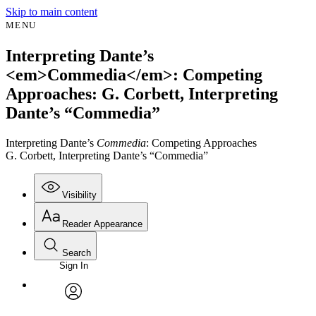
Skip to main content
MENU
Interpreting Dante’s
<em>Commedia</em>: Competing
Approaches: G. Corbett, Interpreting
Dante’s “Commedia”
Interpreting Dante’s
Commedia
: Competing Approaches
G. Corbett, Interpreting Dante’s “Commedia”
Visibility
Reader Appearance
Search
Sign In
Annotations
Enter search criteria
Execute s
Font
Search within:
Font style
CHAPTER
avatar
Yours