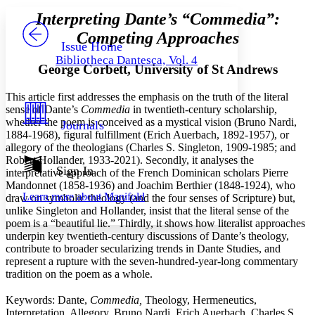
Serif
Sans-serif
TEXT
Interpreting Dante’s
“
Commedia
”
:
PROJECT
Competing Approaches
Others
Decrease font size
Increase font size
Issue Home
Bibliotheca Dantesca, Vol. 4
Decrease font size
Increase font size
George Corbett, University of St Andrews
Your highlights
Color Scheme
This article first addresses the emphasis on the truth of the literal
sense of Dante’s
Commedia
in twentieth-century scholarship,
Resources
Light
whether the poem is conceived as a mystical vision (Bruno Nardi,
Journals
1884-1968), figural fulfillment (Erich Auerbach, 1892-1957), or
Dark
allegory of the theologians (Charles S. Singleton, 1909-1985; and
Show all
Robert Hollander, 1933-2021). Secondly, it analyses the
Annotation contrast
Sign In
interpretative approach of the French Dominican scholars Pierre
Show all
Hide all
Low
Mandonnet (1858-1936) and Joachim Berthier (1848-1924), who
abc
Learn more about
Manifold
draw on symbolic theology (and the four senses of Scripture) but,
High
abc
unlike Singleton and Hollander, insist that the literal sense of the
Margins
poem is a “beautiful lie.” Thirdly, it shows how literalist approaches
underpin key twentieth-century discussions of Dante’s theology,
contribute to broader secularizing trends in Dante Studies, and
represent a rupture with the seven-hundred-year-long commentary
tradition on the poem as a whole.
Increase text margins
Decrease text margins
Keywords: Dante,
Commedia,
Theology, Hermeneutics,
Interpretation, Allegory, Bruno Nardi, Erich Auerbach, Charles S.