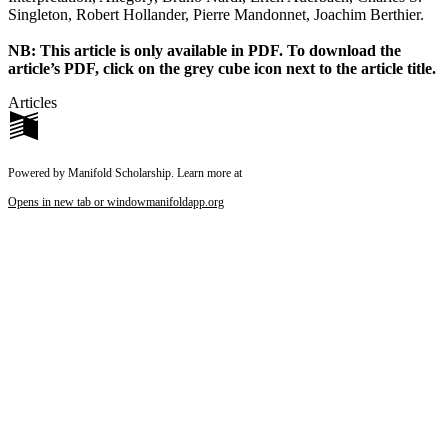
Singleton, Robert Hollander, Pierre Mandonnet, Joachim Berthier.
Reset to Defaults
NB: This article is only available in PDF. To download the
article’s PDF, click on the grey cube icon next to the article title.
Articles
Powered by Manifold Scholarship. Learn more at
Opens in new tab or window
manifoldapp.org