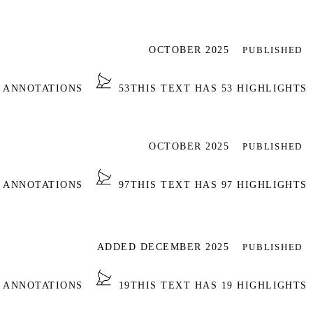
OCTOBER 2025
PUBLISHED
1 ANNOTATIONS
53
THIS TEXT HAS 53 HIGHLIGHTS
OCTOBER 2025
PUBLISHED
7 ANNOTATIONS
97
THIS TEXT HAS 97 HIGHLIGHTS
ADDED DECEMBER 2025
PUBLISHED
6 ANNOTATIONS
19
THIS TEXT HAS 19 HIGHLIGHTS