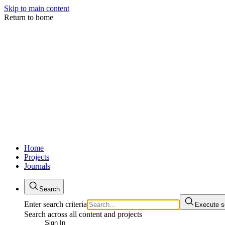
Skip to main content
Return to home
Home
Projects
Journals
Search
Enter search criteria
Execute s
Search across all content and projects
Sign In