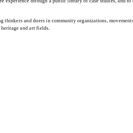
e experience through a public library of case studies, and to 
ng thinkers and doers in community organizations, movements
heritage and art fields.