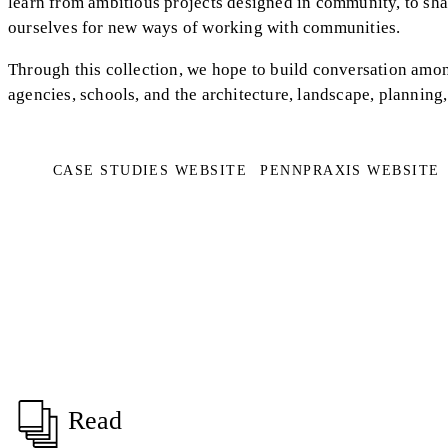
learn from ambitious projects designed in community, to shar
ourselves for new ways of working with communities.
Through this collection, we hope to build conversation amo
agencies, schools, and the architecture, landscape, planning, 
CASE STUDIES WEBSITE
PENNPRAXIS WEBSITE
Read