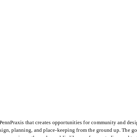
y PennPraxis that creates opportunities for community and desi
esign, planning, and place-keeping from the ground up. The go