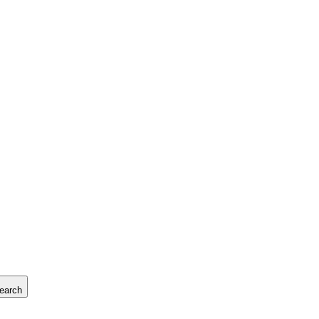
earch