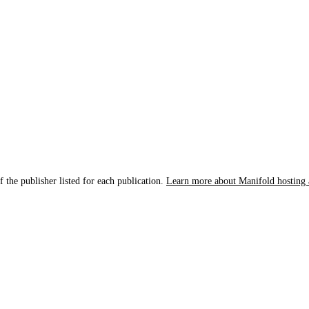
f the publisher listed for each publication.
Learn more about Manifold hosting 