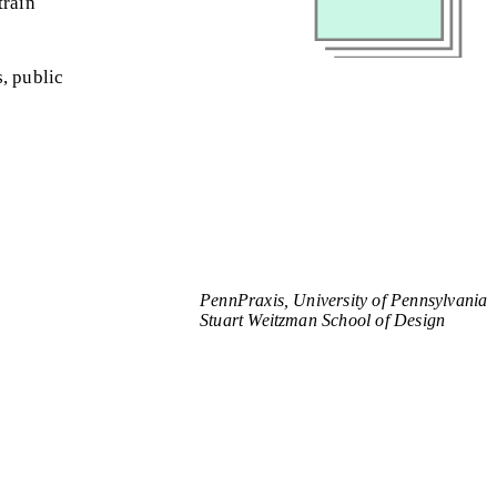
train
, public
PennPraxis, University of Pennsylvania
Stuart Weitzman School of Design