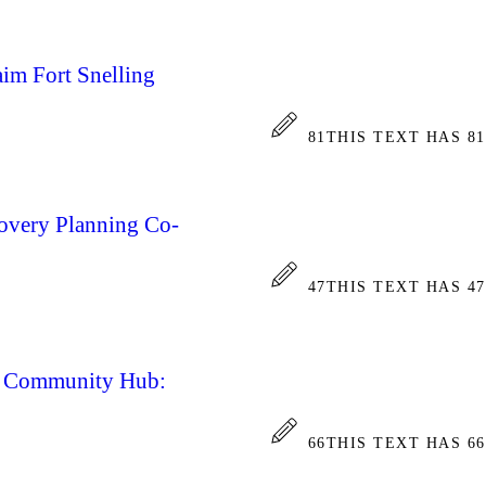
aim Fort Snelling
81
THIS TEXT HAS 8
covery Planning Co-
47
THIS TEXT HAS 4
ce Community Hub:
66
THIS TEXT HAS 6