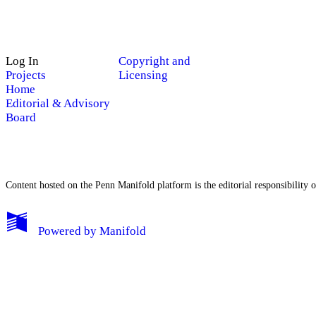
Log In
Copyright and
Projects
Licensing
Home
Editorial & Advisory
Board
Content hosted on the Penn Manifold platform is the editorial responsibility o
My Notes + Comments
Powered by
Manifold
Edit Profile
Notifications