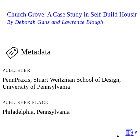
Church Grove: A Case Study in Self-Build Housi
By Deborah Gans and Lawrence Blough
Metadata
PUBLISHER
PennPraxis, Stuart Weitzman School of Design,
University of Pennsylvania
PUBLISHER PLACE
Philadelphia, Pennsylvania