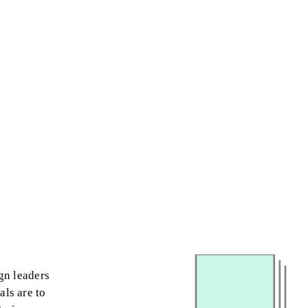
gn leaders
als are to