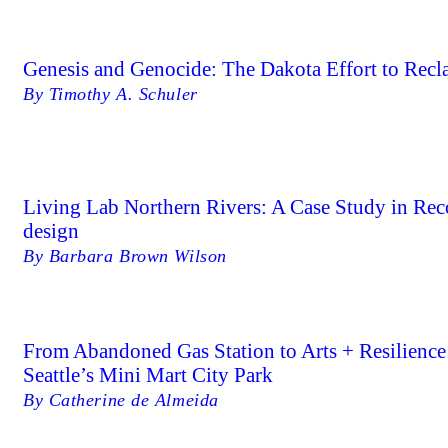
Genesis and Genocide: The Dakota Effort to Recl
By Timothy A. Schuler
Living Lab Northern Rivers: A Case Study in Re
design
By Barbara Brown Wilson
From Abandoned Gas Station to Arts + Resilien
Seattle’s Mini Mart City Park
By Catherine de Almeida