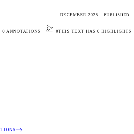
DECEMBER 2025
PUBLISHED
S 0 ANNOTATIONS
0
THIS TEXT HAS 0 HIGHLIGHTS
CTIONS