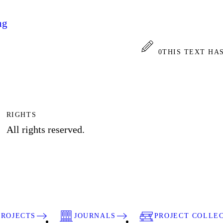
ng
0
THIS TEXT HA
RIGHTS
All rights reserved.
PROJECTS
JOURNALS
PROJECT COLLE