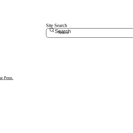
Site Search
Search
at Penn.