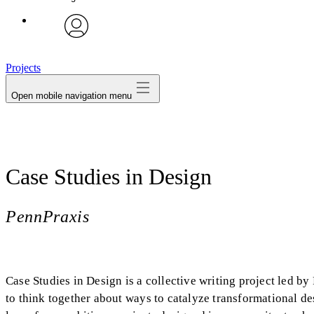
avatar
Projects
Open mobile navigation menu
Case Studies in Design
PennPraxis
Case Studies in Design is a collective writing project led b
to think together about ways to catalyze transformational d