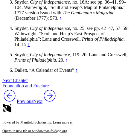
Snyder,
City of Independence
, no. 16A; see pp. 36–41, 99–
104. Wainwright, “Scull and Heap’s Map of Philadelphia.”
1777 version issued with
The Gentleman’s Magazine
(December 1777): 573.
↑
Snyder,
City of Independence
, no. 25; see pp. 42–47, 57–59;
Wainwright, “Scull and Heap’s East Prospect of
Philadelphia”; Lane and Cresswell,
Prints of Philadelphia
,
14–15
↑
Snyder,
City of Independence
, 119–20; Lane and Cresswell,
Prints of Philadelphia
, 20.
↑
Dallett, “A Calendar of Events”
↑
Next Chapter
Foundation and Fracture
Previous
Next
Powered by Manifold Scholarship. Learn more at
Opens in new tab or window
manifoldapp.org