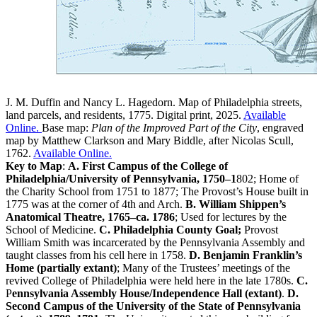
J. M. Duffin and Nancy L. Hagedorn. Map of Philadelphia streets,
land parcels, and residents, 1775. Digital print, 2025.
Available
Online.
Base map:
Plan of the Improved Part of the City
, engraved
map by Matthew Clarkson and Mary Biddle, after Nicolas Scull,
1762.
Available Online.
Key to Map
:
A.
First Campus of the College of
Philadelphia/University of Pennsylvania, 1750–1
802; Home of
the Charity School from 1751 to 1877; The Provost’s House built in
1775 was at the corner of 4th and Arch.
B.
William Shippen’s
Anatomical Theatre, 1765–ca. 1786
; Used for lectures by the
School of Medicine.
C.
Philadelphia County Goal;
Provost
William Smith was incarcerated by the Pennsylvania Assembly and
taught classes from his cell here in 1758.
D. Benjamin Franklin’s
Home (partially extant)
; Many of the Trustees’ meetings of the
revived College of Philadelphia were held here in the late 1780s.
C.
P
ennsylvania Assembly House/Independence Hall (extant)
.
D.
Second Campus of the University of the State of Pennsylvania