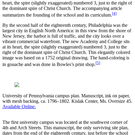
heart, the spire (slightly exaggerated) numbered 3, just to the right of
the dominant spire of Christ Church. The accompanying article
[4]
summarizes the founding of the school and its curriculum.
By the second half of the eighteenth century, Philadelphia was the
largest city in English North America: in this view from the shore of
New Jersey, the harbor is full of traffic, and the city looks over a
vibrant commercial waterfront. The new Academy and College sits
at its heart, the spire (slightly exaggerated) numbered 3, just to the
right of the dominant spire of Christ Church. This elegantly colored
image was based on a 1752 original drawing. The hand-coloring is
[5]
in gouache and was done in Bowles’s print shop.
University of Pennsylvania campus plan. Manuscript, ink on paper,
with mesh backing, ca. 1796–1802. Kislak Center, Ms. Oversize 45.
Available Online.
The first university campus was located at the southwest corner of
4th and Arch Streets. This manuscript, the only surviving site plan,
dates from the end of the eighteenth century, just before the school