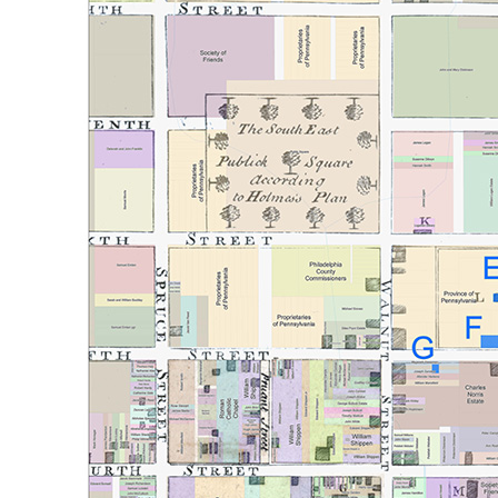
Reset to Defaults