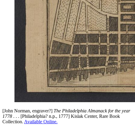
[John Norman, engraver?]
The Philadelphia Almanack for the year
1778
. . . [Philadelphia? n.p., 1777] Kislak Center, Rare Book
Collection.
Available Online.