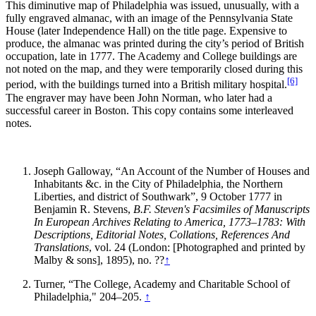
This diminutive map of Philadelphia was issued, unusually, with a
fully engraved almanac, with an image of the Pennsylvania State
House (later Independence Hall) on the title page. Expensive to
produce, the almanac was printed during the city’s period of British
occupation, late in 1777. The Academy and College buildings are
not noted on the map, and they were temporarily closed during this
[6]
period, with the buildings turned into a British military hospital.
The engraver may have been John Norman, who later had a
successful career in Boston. This copy contains some interleaved
notes.
Joseph Galloway, “An Account of the Number of Houses and
Inhabitants &c. in the City of Philadelphia, the Northern
Liberties, and district of Southwark”, 9 October 1777 in
Benjamin R. Stevens,
B.F. Steven's Facsimiles of Manuscripts
In European Archives Relating to America, 1773
–
1783: With
Descriptions, Editorial Notes, Collations, References And
Translations
, vol. 24 (London: [Photographed and printed by
Malby & sons], 1895), no. ??
↑
Turner, “The College, Academy and Charitable School of
Philadelphia," 204–205.
↑