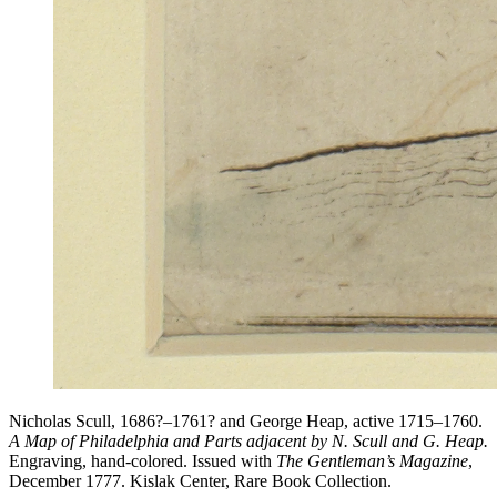
Nicholas Scull, 1686?–1761? and George Heap, active 1715–1760.
A Map of Philadelphia and Parts adjacent by N. Scull and G. Heap.
Engraving, hand-colored. Issued with
The Gentleman’s Magazine
,
December 1777. Kislak Center, Rare Book Collection.