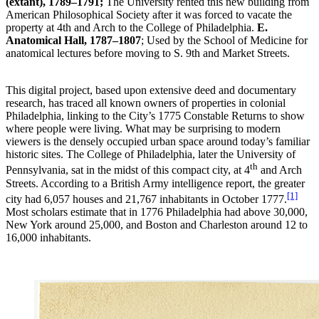
(extant), 1789–1791;
The University rented this new building from
American Philosophical Society after it was forced to vacate the
property at 4th and Arch to the College of Philadelphia.
E.
Anatomical Hall, 1787–1807
; Used by the School of Medicine for
anatomical lectures before moving to S. 9th and Market Streets.
This digital project, based upon extensive deed and documentary
research, has traced all known owners of properties in colonial
Philadelphia, linking to the City’s 1775 Constable Returns to show
where people were living. What may be surprising to modern
viewers is the densely occupied urban space around today’s familiar
historic sites. The College of Philadelphia, later the University of
th
Pennsylvania, sat in the midst of this compact city, at 4
and Arch
Streets. According to a British Army intelligence report, the greater
[1]
city had 6,057 houses and 21,767 inhabitants in October 1777.
Most scholars estimate that in 1776 Philadelphia had above 30,000,
New York around 25,000, and Boston and Charleston around 12 to
16,000 inhabitants.