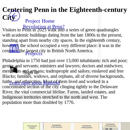
Yours
Serif
Sans-serif
TEXT
Centering Penn in the Eighteenth-century
PROJECT
City
Others
Decrease font size
Increase font size
Project Home
Revolution at Penn?
Decrease font size
Increase font size
Visitors to Penn in 2025 walk into a series of green quadrangles
Your highlights
with academic buildings dating from the late 1800s to the present,
Color Scheme
standing apart from nearby city spaces. In the eighteenth century,
however, the school occupied a very different place: it was in the
Resources
Light
center of the largest city in British North America.
Projects
Philadelphia in 1750 had just over 13,000 inhabitants: rich and poor;
Dark
gentry and servants; ministers and lawyers; doctors and midwives;
Show all
Annotation contrast
merchants and artisans; tradespeople and sailors; enslaved and free
Sign In
Show all
Hide all
Blacks; families, widows, and orphans, all of diverse backgrounds,
Low
abc
faiths, and ethnicities. Most of them lived and worked in a
Learn more about
Manifold
High
abc
concentrated section of the city clinging tightly to the Delaware
River, the vital commercial lifeline. Farms, landed estates, and
Margins
Indigenous territories stretched to the north and west. The
population more than doubled by 1776.
Increase text margins
Decrease text margins