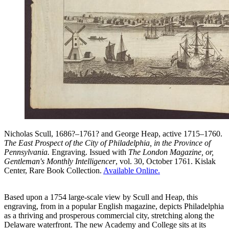
Nicholas Scull, 1686?–1761? and George Heap, active 1715–1760.
The East Prospect of the City of Philadelphia, in the Province of
Pennsylvania.
Engraving. Issued with
The London Magazine, or,
Gentleman's Monthly Intelligencer
, vol. 30, October 1761. Kislak
Center, Rare Book Collection.
Available Online.
Based upon a 1754 large-scale view by Scull and Heap, this
engraving, from in a popular English magazine, depicts Philadelphia
as a thriving and prosperous commercial city, stretching along the
Delaware waterfront. The new Academy and College sits at its