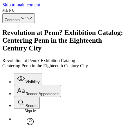
Skip to main content
MENU
Contents
Revolution at Penn? Exhibition Catalog:
Centering Penn in the Eighteenth
Century City
Revolution at Penn? Exhibition Catalog
Centering Penn in the Eighteenth Century City
Visibility
Reader Appearance
Search
Sign In
Annotations
Enter search criteria
Execute s
Font
Search within:
Font style
CHAPTER
avatar