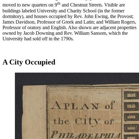
th
moved to new quarters on 9
and Chestnut Streets. Visible are
buildings labeled University and Charity School (in the former
dormitory), and houses occupied by Rev. John Ewing, the Provost;
James Davidson, Professor of Greek and Latin; and William Rogers,
Professor of oratory and English. Also shown are adjacent properties
owned by Jacob Downing and Rev. William Sansom, which the
University had sold off in the 1790s.
A City Occupied