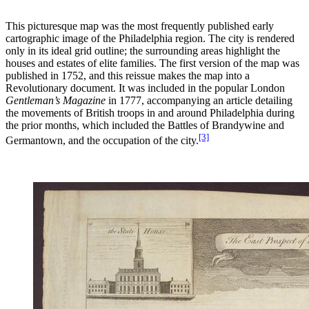
This picturesque map was the most frequently published early
cartographic image of the Philadelphia region. The city is rendered
only in its ideal grid outline; the surrounding areas highlight the
houses and estates of elite families. The first version of the map was
published in 1752, and this reissue makes the map into a
Revolutionary document. It was included in the popular London
Gentleman’s Magazine
in 1777, accompanying an article detailing
the movements of British troops in and around Philadelphia during
the prior months, which included the Battles of Brandywine and
[3]
Germantown, and the occupation of the city.