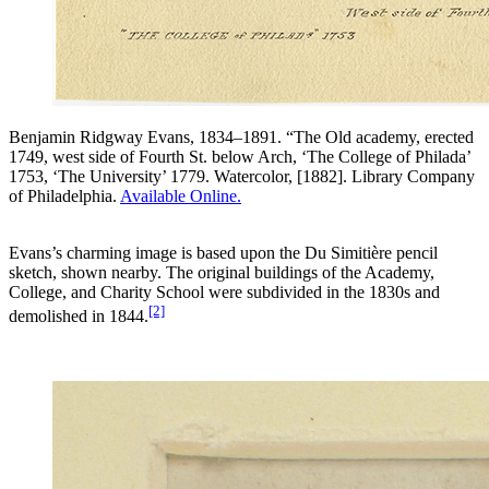
Benjamin Ridgway Evans, 1834–1891. “The Old academy, erected
1749, west side of Fourth St. below Arch, ‘The College of Philada’
1753, ‘The University’ 1779. Watercolor, [1882]. Library Company
of Philadelphia.
Available Online.
Evans’s charming image is based upon the Du Simitière pencil
sketch, shown nearby. The original buildings of the Academy,
College, and Charity School were subdivided in the 1830s and
[2]
demolished in 1844.