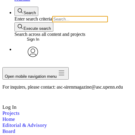
Search
Enter search criteria
Execute search
Search across all content and projects
Sign In
avatar
Open mobile navigation menu
For inquires, please contact: asc-sirenmagazine@asc.upenn.edu
Log In
Projects
Home
Editorial & Advisory
Board