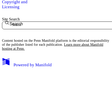
Copyright and
Licensing
Site Search
Search
Content hosted on the Penn Manifold platform is the editorial responsibility
of the publisher listed for each publication.
Learn more about Manifold
hosting at Penn.
Powered by
Manifold