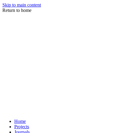
Skip to main content
Return to home
Home
Projects
Journals