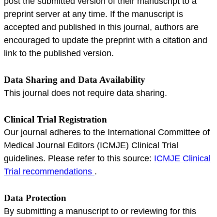
post the submitted version of their manuscript to a
preprint server at any time. If the manuscript is
accepted and published in this journal, authors are
encouraged to update the preprint with a citation and
link to the published version.
Data Sharing and Data Availability
This journal does not require data sharing.
Clinical Trial Registration
Our journal adheres to the International Committee of
Medical Journal Editors (ICMJE) Clinical Trial
guidelines. Please refer to this source:
ICMJE Clinical
Trial recommendations
.
Data Protection
By submitting a manuscript to or reviewing for this