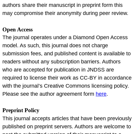
authors share their manuscript in preprint form this
may compromise their anonymity during peer review.
Open Access
The journal operates under a Diamond Open Access
model. As such, this journal does not charge
submission fees, and published content is available to
readers without any subscription barriers. Authors
who are accepted for publication in JNDSS are
required to license their work as CC-BY in accordance
with the journal’s Creative Commons licensing policy.
Please see the author agreement form
here
.
Preprint Policy
This journal accepts articles that have been previously
published on preprint servers. Authors are welcome to