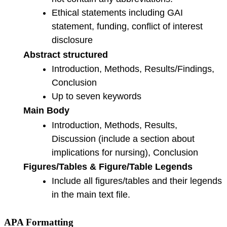
Ethical statements including GAI
statement, funding, conflict of interest
disclosure
Abstract structured
Introduction, Methods, Results/Findings,
Conclusion
Up to seven keywords
Main Body
Introduction, Methods, Results,
Discussion (include a section about
implications for nursing), Conclusion
Figures/Tables & Figure/Table Legends
Include all figures/tables and their legends
in the main text file.
APA Formatting