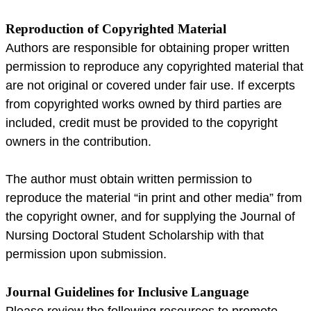
Reproduction of Copyrighted Material
Authors are responsible for obtaining proper written
permission to reproduce any copyrighted material that
are not original or covered under fair use. If excerpts
from copyrighted works owned by third parties are
included, credit must be provided to the copyright
owners in the contribution.
The author must obtain written permission to
reproduce the material “in print and other media” from
the copyright owner, and for supplying the Journal of
Nursing Doctoral Student Scholarship with that
permission upon submission.
Journal Guidelines for Inclusive Language
Please review the following resources to promote