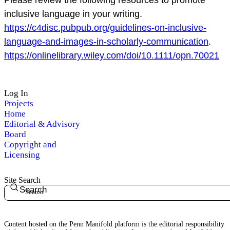
inclusive language in your writing.
https://c4disc.pubpub.org/guidelines-on-inclusive-
language-and-images-in-scholarly-communication
.
https://onlinelibrary.wiley.com/doi/10.1111/opn.70021
Log In
Projects
Home
Editorial & Advisory
Board
Copyright and
Licensing
Site Search
Search
Content hosted on the Penn Manifold platform is the editorial responsibility