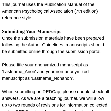
This journal uses the Publication Manual of the
American Psychological Association (7th edition)
reference style.
Submitting Your Manuscript
Once the submission materials have been prepared
following the Author Guidelines, manuscripts should
be submitted online through the submission portal.
Please title your anonymized manuscript as
'Lastname_Anon' and your non-anonymized
manuscript as 'Lastname_Nonanon'.
When submitting on REDCap, please double check all
answers. As we are a teaching journal, we will allow
up to two rounds of revisions for information collected