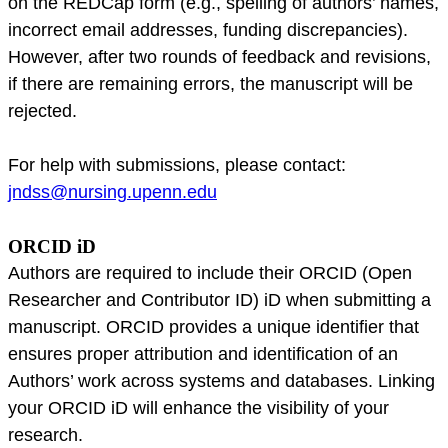
on the REDCap form (e.g., spelling of authors’ names,
incorrect email addresses, funding discrepancies).
However, after two rounds of feedback and revisions,
if there are remaining errors, the manuscript will be
rejected.
For help with submissions, please contact:
jndss@nursing.upenn.edu
ORCID iD
Authors are required to include their ORCID (Open
Researcher and Contributor ID) iD when submitting a
manuscript. ORCID provides a unique identifier that
ensures proper attribution and identification of an
Authors’ work across systems and databases. Linking
your ORCID iD will enhance the visibility of your
research.