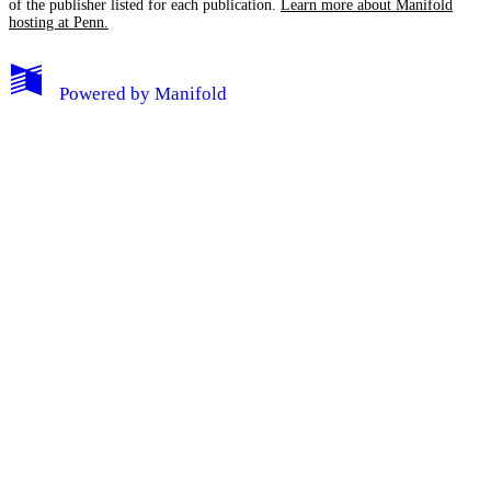
of the publisher listed for each publication.
Learn more about Manifold
hosting at Penn.
My Notes + Comments
Powered by
Manifold
Edit Profile
Notifications
Privacy
Log Out