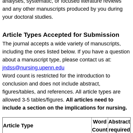
analyses, systematic, or focused literature reviews
and any other manuscripts produced by you during
your doctoral studies.
Article Types Accepted for Submission
The journal accepts a wide variety of manuscripts,
including the ones listed below. If you have a question
about a manuscript type, please contact us at:
jndss@nursing.upenn.edu
Word count is restricted for the introduction to
conclusion and does not include abstract,
figures/tables, and references. All article types are
allowed 3-5 tables/figures.
All articles need to
include a section on the implications for nursing.
Word
Abstract
Article Type
Count
required