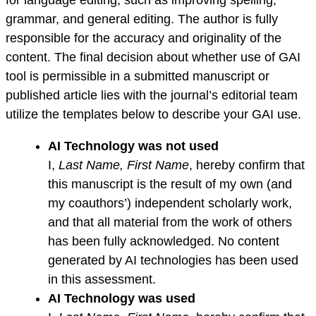
for language editing, such as improving spelling,
grammar, and general editing. The author is fully
responsible for the accuracy and originality of the
content. The final decision about whether use of GAI
tool is permissible in a submitted manuscript or
published article lies with the journal’s editorial team
utilize the templates below to describe your GAI use.
AI Technology was not used
I,
Last Name, First Name
, hereby confirm that
this manuscript is the result of my own (and
my coauthors’) independent scholarly work,
and that all material from the work of others
has been fully acknowledged. No content
generated by AI technologies has been used
in this assessment.
AI Technology was used