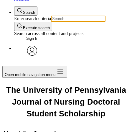
Search
Enter search criteria
Execute search
Search across all content and projects
Sign In
avatar
Open mobile navigation menu
The University of Pennsylvania
Journal of Nursing Doctoral
Student Scholarship