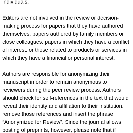
individuals.
Editors are not involved in the review or decision-
making process for papers that they have authored
themselves, papers authored by family members or
close colleagues, papers in which they have a conflict
of interest, or those related to products or services in
which they have a financial or personal interest.
Authors are responsible for anonymizing their
manuscript in order to remain anonymous to
reviewers during the peer review process. Authors
should check for self-references in the text that would
reveal their identity and affiliation to their institution,
remove those references and insert the phrase
“Anonymized for Review”. Since the journal allows
posting of preprints, however, please note that if