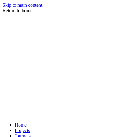
Skip to main content
Return to home
Home
Projects
Journals