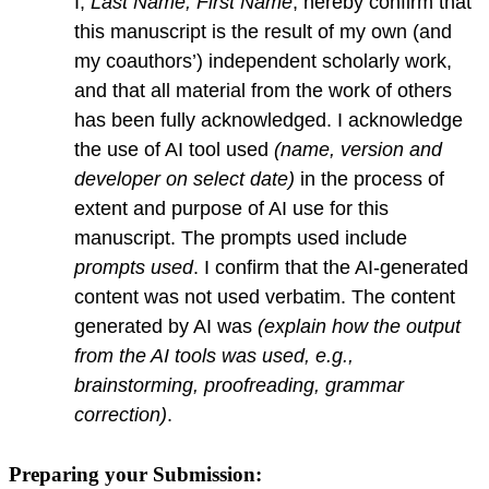
I,
Last Name, First Name
, hereby confirm that
this manuscript is the result of my own (and
my coauthors’) independent scholarly work,
and that all material from the work of others
has been fully acknowledged. I acknowledge
the use of AI tool used
(name, version and
developer on select date)
in the process of
extent and purpose of AI use for this
manuscript. The prompts used include
prompts used
. I confirm that the AI-generated
content was not used verbatim. The content
generated by AI was
(explain how the output
from the AI tools was used, e.g.,
brainstorming, proofreading, grammar
correction)
.
Preparing your Submission: