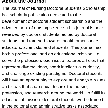
About the Journal
The Journal of Nursing Doctoral Students Scholarship
is a scholarly publication dedicated to the
development of doctoral student scholarship and the
advancement of nursing science. This journal is peer
reviewed by doctoral students, edited by doctoral
students, and targeted towards health practitioners,
educators, scientists, and students. This journal has
both a professional and an educational mission. To
serve the profession, each issue features articles that
represent diverse ideas, spark intellectual curiosity,
and challenge existing paradigms. Doctoral students
will have an opportunity to explore and analyze issues
and ideas that shape health care, the nursing
profession, and research around the world. To fulfill its
educational mission, doctoral students will be trained
in the editorial and administrative tasks associated