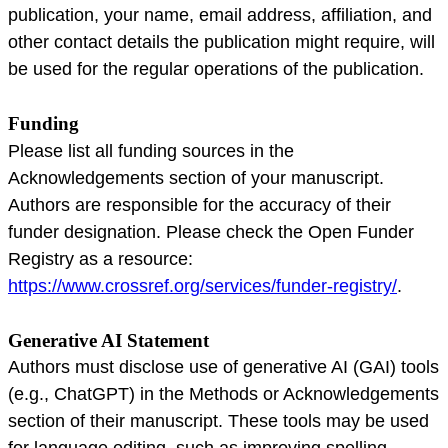
publication, your name, email address, affiliation, and
other contact details the publication might require, will
be used for the regular operations of the publication.
Funding
Please list all funding sources in the
Acknowledgements section of your manuscript.
Authors are responsible for the accuracy of their
funder designation. Please check the Open Funder
Registry as a resource:
https://www.crossref.org/services/funder-registry/
.
Generative AI Statement
Authors must disclose use of generative AI (GAI) tools
(e.g., ChatGPT) in the Methods or Acknowledgements
section of their manuscript. These tools may be used