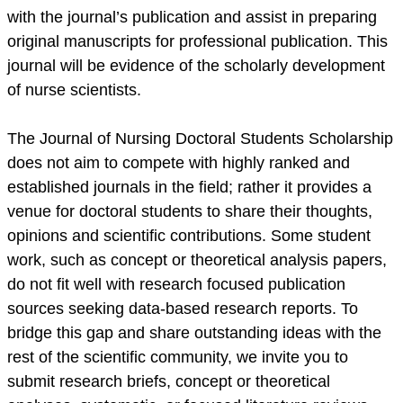
with the journal’s publication and assist in preparing
original manuscripts for professional publication. This
journal will be evidence of the scholarly development
of nurse scientists.
The Journal of Nursing Doctoral Students Scholarship
does not aim to compete with highly ranked and
established journals in the field; rather it provides a
venue for doctoral students to share their thoughts,
opinions and scientific contributions. Some student
work, such as concept or theoretical analysis papers,
do not fit well with research focused publication
sources seeking data-based research reports. To
bridge this gap and share outstanding ideas with the
rest of the scientific community, we invite you to
submit research briefs, concept or theoretical