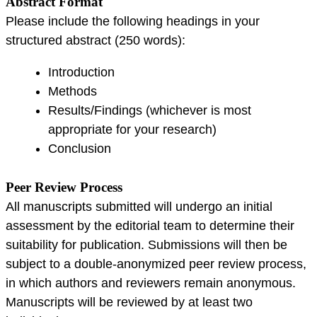
Abstract Format
Please include the following headings in your
structured abstract (250 words):
Introduction
Methods
Results/Findings (whichever is most
appropriate for your research)
Conclusion
Peer Review Process
All manuscripts submitted will undergo an initial
assessment by the editorial team to determine their
suitability for publication. Submissions will then be
subject to a double-anonymized peer review process,
in which authors and reviewers remain anonymous.
Manuscripts will be reviewed by at least two