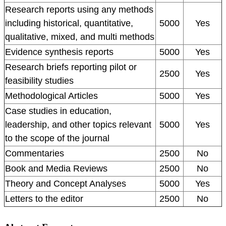
Research reports using any methods
including historical, quantitative,
5000
Yes
qualitative, mixed, and multi methods
Evidence synthesis reports
5000
Yes
Research briefs reporting pilot or
2500
Yes
feasibility studies
Methodological Articles
5000
Yes
Case studies in education,
leadership, and other topics relevant
5000
Yes
to the scope of the journal
Commentaries
2500
No
Book and Media Reviews
2500
No
Theory and Concept Analyses
5000
Yes
Letters to the editor
2500
No