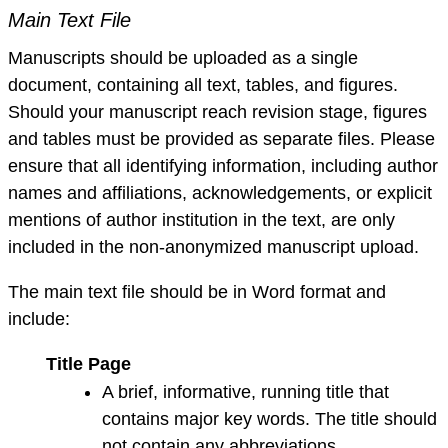
Main Text File
Manuscripts should be uploaded as a single
document, containing all text, tables, and figures.
Should your manuscript reach revision stage, figures
and tables must be provided as separate files. Please
ensure that all identifying information, including author
names and affiliations, acknowledgements, or explicit
mentions of author institution in the text, are only
included in the non-anonymized manuscript upload.
The main text file should be in Word format and
include:
Title Page
A brief, informative, running title that
contains major key words. The title should
not contain any abbreviations.